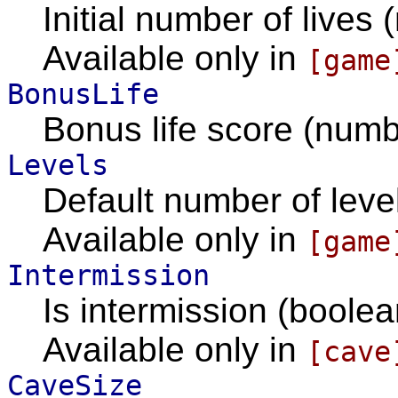
Initial number of lives 
Available only in
[game
BonusLife
Bonus life score (numb
Levels
Default number of level
Available only in
[game
Intermission
Is intermission (boolea
Available only in
[cave
CaveSize