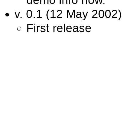
v. 0.1 (12 May 2002)
First release