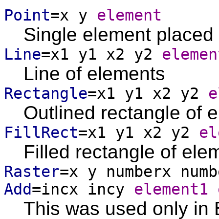
Point
=x y
element
Single element placed 
Line
=x1 y1 x2 y2
elemen
Line of elements
Rectangle
=x1 y1 x2 y2
e
Outlined rectangle of 
FillRect
=x1 y1 x2 y2
el
Filled rectangle of ele
Raster
=x y numberx num
Add
=incx incy
element1 
This was used only in 