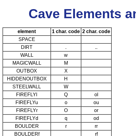
Cave Elements a
element
1 char. code
2 char. code
SPACE
DIRT
.
..
WALL
w
MAGICWALL
M
OUTBOX
X
HIDDENOUTBOX
H
STEELWALL
W
FIREFLYl
Q
ol
FIREFLYu
o
ou
FIREFLYr
O
or
FIREFLYd
q
od
BOULDER
r
rr
BOULDERf
rf