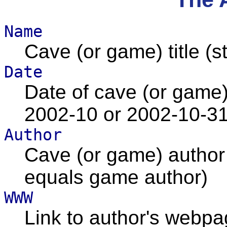
Name
Cave (or game) title (st
Date
Date of cave (or game) 
2002-10 or 2002-10-31
Author
Cave (or game) author (
equals game author)
WWW
Link to author's webp