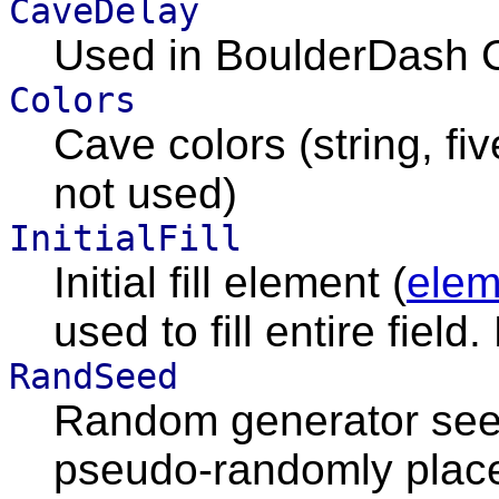
CaveDelay
Used in BoulderDash C
Colors
Cave colors (string, fi
not used)
InitialFill
Initial fill element (
elem
used to fill entire field
RandSeed
Random generator seed
pseudo-randomly place