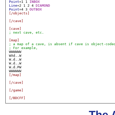
Point
=1 1 
INBOX
Line
=2 1 2 4 
DIAMOND
Point
=4 3 
OUTBOX
[/objects]
[/cave]
[cave]
; next cave, etc.
[map]
; a map of a cave, is absent if cave is object-coded
; For example,

WWWWWW

WXd..W

W.d..W

W.d..W

W.d.PW

[/map]
[/cave]
[/game]
[/BDCFF]
The 