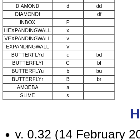
DIAMOND
d
dd
DIAMONDf
df
INBOX
P
HEXPANDINGWALL
x
VEXPANDINGWALL
v
EXPANDINGWALL
V
BUTTERFLYd
c
bd
BUTTERFLYl
C
bl
BUTTERFLYu
b
bu
BUTTERFLYr
B
br
AMOEBA
a
SLIME
s
H
v. 0.32 (14 February 2