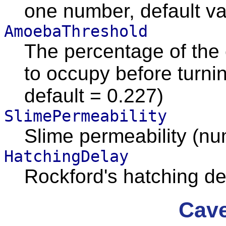
one number, default va
AmoebaThreshold
The percentage of the
to occupy before turni
default = 0.227)
SlimePermeability
Slime permeability (n
HatchingDelay
Rockford's hatching d
Cave