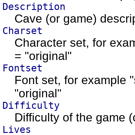
Description
Cave (or game) descrip
Charset
Character set, for exa
= "original"
Fontset
Font set, for example 
"original"
Difficulty
Difficulty of the game (
Lives