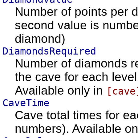
Number of points per 
second value is numbe
diamond)
DiamondsRequired
Number of diamonds req
the cave for each level
Available only in
[cave
CaveTime
Cave total times for eac
numbers). Available on