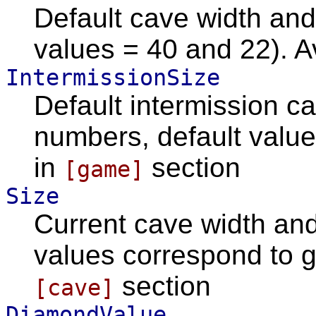
Default cave width and
values = 40 and 22). A
IntermissionSize
Default intermission c
numbers, default value
in
section
[game]
Size
Current cave width and
values correspond to g
section
[cave]
DiamondValue