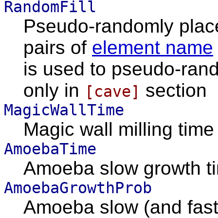
RandomFill
Pseudo-randomly place
pairs of
element name
is used to pseudo-random
only in
section
[cave]
MagicWallTime
Magic wall milling tim
AmoebaTime
Amoeba slow growth t
AmoebaGrowthProb
Amoeba slow (and fast)