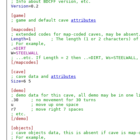
; Info about BDCFF version, etc.
Version
=0.2

[game]
; game and default cave 
attributes
[mapcodes]
; extended codes for map-coded caves, may be absent
Length
=1	
; The length (1 or 2 characters) of
; For example,

.=
DIRT
W=
STEELWALL
; ...etc. If Length = 2 then ..=DIRT, Ws=STEELWALL,
[/mapcodes]
[cave]
; cave data and 
attributes
Size
=6 5

[demo]
; demo data for this cave, all demo may be in one l

.30	
; no movement for 30 turns
u	
; move up one space
r7	
; move right 7 spaces
; etc.
[/demo]
[objects]
; cave objects data, this is absent if cave is map-c
; For example,