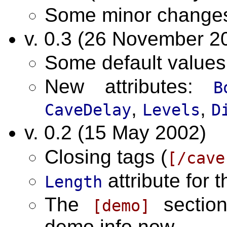
Some minor change
v. 0.3 (26 November 2
Some default value
New attributes:
B
,
,
CaveDelay
Levels
D
v. 0.2 (15 May 2002)
Closing tags (
[/cave
attribute for 
Length
The
section
[demo]
demo info now.