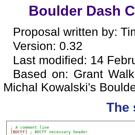
Boulder Dash 
Proposal written by: T
Version: 0.32
Last modified: 14 Febr
Based on: Grant Walke
Michal Kowalski's Bould
The 
; A comment line
[BDCFF]
; BDCFF necessary header