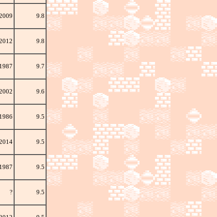
 2009
9.8
 2012
9.8
1987
9.7
 2002
9.6
 1986
9.5
 2014
9.5
1987
9.5
?
9.5