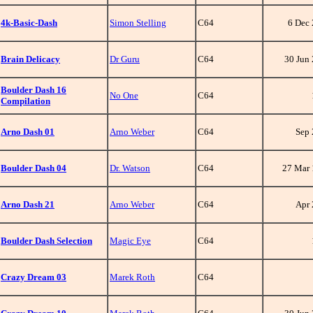
4k-Basic-Dash
Simon Stelling
C64
6 Dec
Brain Delicacy
Dr Guru
C64
30 Jun
Boulder Dash 16
No One
C64
Compilation
Arno Dash 01
Arno Weber
C64
Sep
Boulder Dash 04
Dr. Watson
C64
27 Mar
Arno Dash 21
Arno Weber
C64
Apr
Boulder Dash Selection
Magic Eye
C64
Crazy Dream 03
Marek Roth
C64