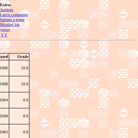
Extra:
Authors
Latest comments
Submit a game
Missing list
(Admin)
Y
Z
eased
Grade
1986
10.0
 1988
10.0
1984
9.9
 2008
9.9
1985
9.8