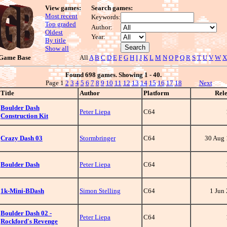
View games:
Search games:
Most recent
Keywords:
Top graded
Author:
Oldest
Year:
By title
Show all
 Game Base
All
A
B
C
D
E
F
G
H
I
J
K
L
M
N
O
P
Q
R
S
T
U
V
W
X
Found 698 games. Showing 1 - 40.
Page 1
2
3
4
5
6
7
8
9
10
11
12
13
14
15
16
17
18
Next
Title
Author
Platform
Rel
Boulder Dash
Peter Liepa
C64
Construction Kit
Crazy Dash 03
Stormbringer
C64
30 Aug
Boulder Dash
Peter Liepa
C64
1k-Mini-BDash
Simon Stelling
C64
1 Jun
Boulder Dash 02 -
Peter Liepa
C64
Rockford's Revenge