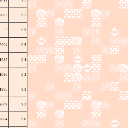
 2012
9.5
 2003
9.5
?
9.5
2004
9.5
1985
9.4
 1986
9.3
 1986
9.3
2009
9.3
 2004
9.0