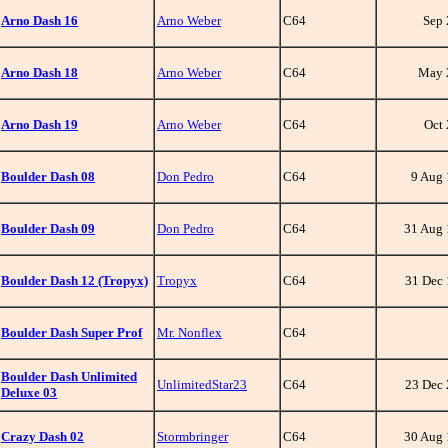
Arno Dash 16
Arno Weber
C64
Sep
Arno Dash 18
Arno Weber
C64
May 
Arno Dash 19
Arno Weber
C64
Oct
Boulder Dash 08
Don Pedro
C64
9 Aug
Boulder Dash 09
Don Pedro
C64
31 Aug
Boulder Dash 12 (Tropyx)
Tropyx
C64
31 Dec
Boulder Dash Super Prof
Mr. Nonflex
C64
Boulder Dash Unlimited
UnlimitedStar23
C64
23 Dec
Deluxe 03
Crazy Dash 02
Stormbringer
C64
30 Aug