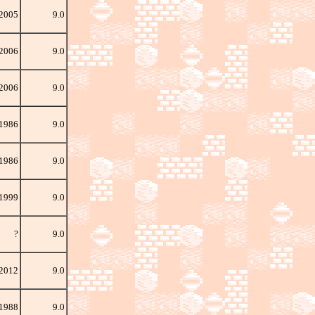
 2005
9.0
2006
9.0
 2006
9.0
 1986
9.0
 1986
9.0
 1999
9.0
?
9.0
 2012
9.0
 1988
9.0