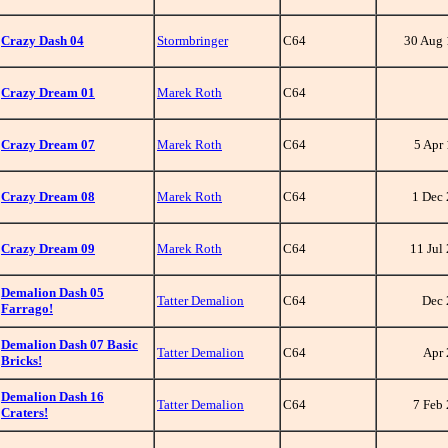
Crazy Dash 04
Stormbringer
C64
30 Aug
Crazy Dream 01
Marek Roth
C64
Crazy Dream 07
Marek Roth
C64
5 Apr
Crazy Dream 08
Marek Roth
C64
1 Dec
Crazy Dream 09
Marek Roth
C64
11 Jul
Demalion Dash 05
Tatter Demalion
C64
Dec 
Farrago!
Demalion Dash 07 Basic
Tatter Demalion
C64
Apr
Bricks!
Demalion Dash 16
Tatter Demalion
C64
7 Feb
Craters!