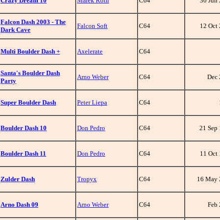
Crazy Dream 10
Marek Roth
C64
30 Jun
Falcon Dash 2003 - The
Falcon Soft
C64
12 Oct
Dark Cave
Multi Boulder Dash +
Axelerate
C64
Santa's Boulder Dash
Arno Weber
C64
Dec 
Party
Super Boulder Dash
Peter Liepa
C64
Boulder Dash 10
Don Pedro
C64
21 Sep
Boulder Dash 11
Don Pedro
C64
11 Oct
Zulder Dash
Tropyx
C64
16 May 
Arno Dash 09
Arno Weber
C64
Feb