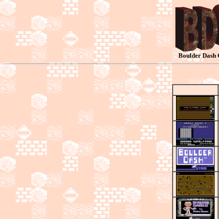
Boulder Dash