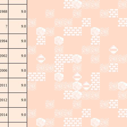
 1988
9.0
?
9.0
 1994
9.0
 2002
9.0
 2006
9.0
2011
9.0
 2012
9.0
 2014
9.0