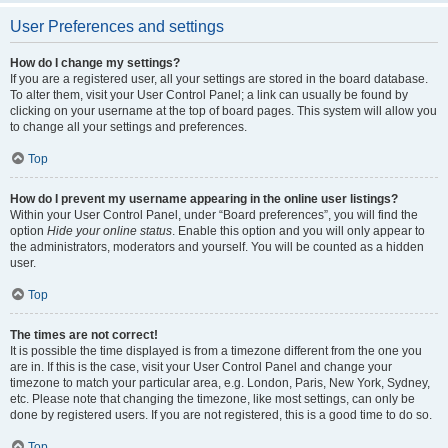
User Preferences and settings
How do I change my settings?
If you are a registered user, all your settings are stored in the board database.
To alter them, visit your User Control Panel; a link can usually be found by
clicking on your username at the top of board pages. This system will allow you
to change all your settings and preferences.
Top
How do I prevent my username appearing in the online user listings?
Within your User Control Panel, under “Board preferences”, you will find the
option
Hide your online status
. Enable this option and you will only appear to
the administrators, moderators and yourself. You will be counted as a hidden
user.
Top
The times are not correct!
It is possible the time displayed is from a timezone different from the one you
are in. If this is the case, visit your User Control Panel and change your
timezone to match your particular area, e.g. London, Paris, New York, Sydney,
etc. Please note that changing the timezone, like most settings, can only be
done by registered users. If you are not registered, this is a good time to do so.
Top