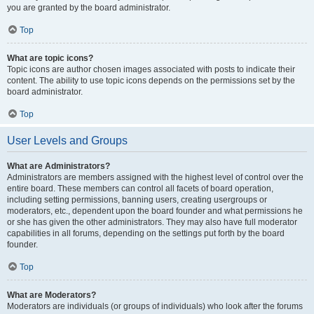
you are granted by the board administrator.
Top
What are topic icons?
Topic icons are author chosen images associated with posts to indicate their
content. The ability to use topic icons depends on the permissions set by the
board administrator.
Top
User Levels and Groups
What are Administrators?
Administrators are members assigned with the highest level of control over the
entire board. These members can control all facets of board operation,
including setting permissions, banning users, creating usergroups or
moderators, etc., dependent upon the board founder and what permissions he
or she has given the other administrators. They may also have full moderator
capabilities in all forums, depending on the settings put forth by the board
founder.
Top
What are Moderators?
Moderators are individuals (or groups of individuals) who look after the forums