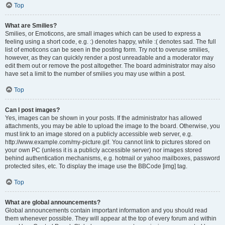
Top
What are Smilies?
Smilies, or Emoticons, are small images which can be used to express a
feeling using a short code, e.g. :) denotes happy, while :( denotes sad. The full
list of emoticons can be seen in the posting form. Try not to overuse smilies,
however, as they can quickly render a post unreadable and a moderator may
edit them out or remove the post altogether. The board administrator may also
have set a limit to the number of smilies you may use within a post.
Top
Can I post images?
Yes, images can be shown in your posts. If the administrator has allowed
attachments, you may be able to upload the image to the board. Otherwise, you
must link to an image stored on a publicly accessible web server, e.g.
http://www.example.com/my-picture.gif. You cannot link to pictures stored on
your own PC (unless it is a publicly accessible server) nor images stored
behind authentication mechanisms, e.g. hotmail or yahoo mailboxes, password
protected sites, etc. To display the image use the BBCode [img] tag.
Top
What are global announcements?
Global announcements contain important information and you should read
them whenever possible. They will appear at the top of every forum and within