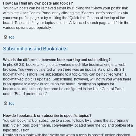
How can I find my own posts and topics?
Your own posts can be retrieved either by clicking the “Show your posts” link
within the User Control Panel or by clicking the “Search user’s posts” link via
your own profile page or by clicking the “Quick links” menu at the top of the
board. To search for your topics, use the Advanced search page and fill in the
various options appropriately.
Top
Subscriptions and Bookmarks
What is the difference between bookmarking and subscribing?
In phpBB 3.0, bookmarking topics worked much like bookmarking in a web
browser. You were not alerted when there was an update. As of phpBB 3.1,
bookmarking is more like subscribing to a topic. You can be notified when a
bookmarked topic is updated. Subscribing, however, will notify you when there
is an update to a topic or forum on the board. Notification options for
bookmarks and subscriptions can be configured in the User Control Panel,
under “Board preferences”.
Top
How do I bookmark or subscribe to specific topics?
You can bookmark or subscribe to a specific topic by clicking the appropriate
link in the “Topic tools” menu, conveniently located near the top and bottom of a
topic discussion.
Replying to a topic with the “Notify me when a reply is posted” option checked