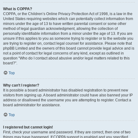
What is COPPA?
COPPA, or the Children’s Online Privacy Protection Act of 1998, is a law in the
United States requiring websites which can potentially collect information from
minors under the age of 13 to have written parental consent or some other
method of legal guardian acknowledgment, allowing the collection of
personally identifiable information from a minor under the age of 13. If you are
unsure if this applies to you as someone trying to register or to the website you
are trying to register on, contact legal counsel for assistance. Please note that
phpBB Limited and the owners of this board cannot provide legal advice and is
not a point of contact for legal concerns of any kind, except as outlined in
question “Who do I contact about abusive and/or legal matters related to this
board?”.
Top
Why can’t I register?
It is possible a board administrator has disabled registration to prevent new
visitors from signing up. A board administrator could have also banned your IP
address or disallowed the username you are attempting to register. Contact a
board administrator for assistance.
Top
I registered but cannot login!
First, check your username and password. If they are correct, then one of two
things may have happened. If COPPA support is enabled and you specified