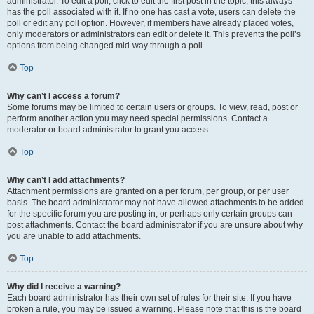
administrator. To edit a poll, click to edit the first post in the topic; this always
has the poll associated with it. If no one has cast a vote, users can delete the
poll or edit any poll option. However, if members have already placed votes,
only moderators or administrators can edit or delete it. This prevents the poll’s
options from being changed mid-way through a poll.
Top
Why can’t I access a forum?
Some forums may be limited to certain users or groups. To view, read, post or
perform another action you may need special permissions. Contact a
moderator or board administrator to grant you access.
Top
Why can’t I add attachments?
Attachment permissions are granted on a per forum, per group, or per user
basis. The board administrator may not have allowed attachments to be added
for the specific forum you are posting in, or perhaps only certain groups can
post attachments. Contact the board administrator if you are unsure about why
you are unable to add attachments.
Top
Why did I receive a warning?
Each board administrator has their own set of rules for their site. If you have
broken a rule, you may be issued a warning. Please note that this is the board