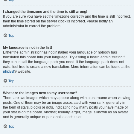
I changed the timezone and the time is still wrong!
If you are sure you have set the timezone correctly and the time is still incorrect,
then the time stored on the server clock is incorrect. Please notify an
administrator to correct the problem.
Top
My language is not in the list!
Either the administrator has not installed your language or nobody has
translated this board into your language. Try asking a board administrator if
they can install the language pack you need. If the language pack does not
exist, feel free to create a new translation. More information can be found at the
phpBB
® website.
Top
What are the images next to my username?
There are two images which may appear along with a username when viewing
posts. One of them may be an image associated with your rank, generally in
the form of stars, blocks or dots, indicating how many posts you have made or
your status on the board. Another, usually larger, image is known as an avatar
and is generally unique or personal to each user.
Top