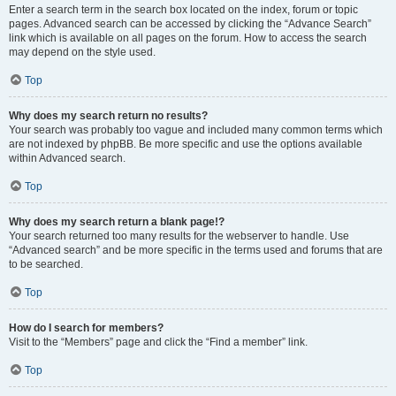
Enter a search term in the search box located on the index, forum or topic
pages. Advanced search can be accessed by clicking the “Advance Search”
link which is available on all pages on the forum. How to access the search
may depend on the style used.
Top
Why does my search return no results?
Your search was probably too vague and included many common terms which
are not indexed by phpBB. Be more specific and use the options available
within Advanced search.
Top
Why does my search return a blank page!?
Your search returned too many results for the webserver to handle. Use
“Advanced search” and be more specific in the terms used and forums that are
to be searched.
Top
How do I search for members?
Visit to the “Members” page and click the “Find a member” link.
Top