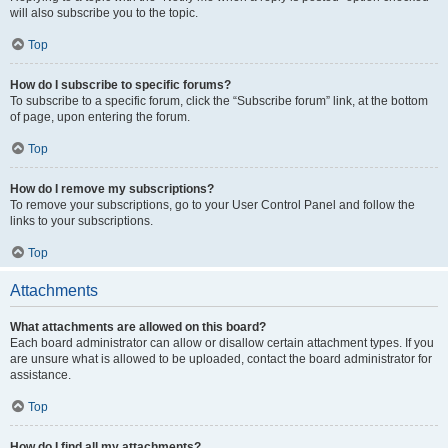
will also subscribe you to the topic.
Top
How do I subscribe to specific forums?
To subscribe to a specific forum, click the “Subscribe forum” link, at the bottom
of page, upon entering the forum.
Top
How do I remove my subscriptions?
To remove your subscriptions, go to your User Control Panel and follow the
links to your subscriptions.
Top
Attachments
What attachments are allowed on this board?
Each board administrator can allow or disallow certain attachment types. If you
are unsure what is allowed to be uploaded, contact the board administrator for
assistance.
Top
How do I find all my attachments?