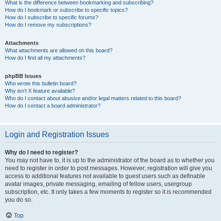
What is the difference between bookmarking and subscribing?
How do I bookmark or subscribe to specific topics?
How do I subscribe to specific forums?
How do I remove my subscriptions?
Attachments
What attachments are allowed on this board?
How do I find all my attachments?
phpBB Issues
Who wrote this bulletin board?
Why isn’t X feature available?
Who do I contact about abusive and/or legal matters related to this board?
How do I contact a board administrator?
Login and Registration Issues
Why do I need to register?
You may not have to, it is up to the administrator of the board as to whether you
need to register in order to post messages. However; registration will give you
access to additional features not available to guest users such as definable
avatar images, private messaging, emailing of fellow users, usergroup
subscription, etc. It only takes a few moments to register so it is recommended
you do so.
Top