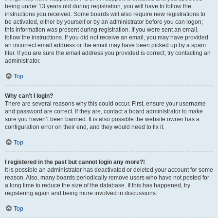
being under 13 years old during registration, you will have to follow the
instructions you received. Some boards will also require new registrations to
be activated, either by yourself or by an administrator before you can logon;
this information was present during registration. If you were sent an email,
follow the instructions. If you did not receive an email, you may have provided
an incorrect email address or the email may have been picked up by a spam
filer. If you are sure the email address you provided is correct, try contacting an
administrator.
Top
Why can’t I login?
There are several reasons why this could occur. First, ensure your username
and password are correct. If they are, contact a board administrator to make
sure you haven’t been banned. It is also possible the website owner has a
configuration error on their end, and they would need to fix it.
Top
I registered in the past but cannot login any more?!
It is possible an administrator has deactivated or deleted your account for some
reason. Also, many boards periodically remove users who have not posted for
a long time to reduce the size of the database. If this has happened, try
registering again and being more involved in discussions.
Top