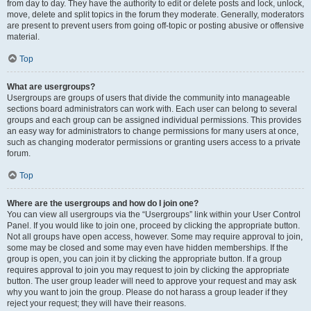
from day to day. They have the authority to edit or delete posts and lock, unlock,
move, delete and split topics in the forum they moderate. Generally, moderators
are present to prevent users from going off-topic or posting abusive or offensive
material.
Top
What are usergroups?
Usergroups are groups of users that divide the community into manageable
sections board administrators can work with. Each user can belong to several
groups and each group can be assigned individual permissions. This provides
an easy way for administrators to change permissions for many users at once,
such as changing moderator permissions or granting users access to a private
forum.
Top
Where are the usergroups and how do I join one?
You can view all usergroups via the “Usergroups” link within your User Control
Panel. If you would like to join one, proceed by clicking the appropriate button.
Not all groups have open access, however. Some may require approval to join,
some may be closed and some may even have hidden memberships. If the
group is open, you can join it by clicking the appropriate button. If a group
requires approval to join you may request to join by clicking the appropriate
button. The user group leader will need to approve your request and may ask
why you want to join the group. Please do not harass a group leader if they
reject your request; they will have their reasons.