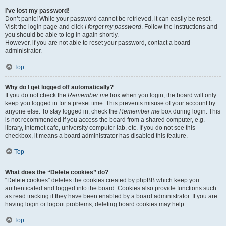
I’ve lost my password!
Don’t panic! While your password cannot be retrieved, it can easily be reset.
Visit the login page and click
I forgot my password
. Follow the instructions and
you should be able to log in again shortly.
However, if you are not able to reset your password, contact a board
administrator.
Top
Why do I get logged off automatically?
If you do not check the
Remember me
box when you login, the board will only
keep you logged in for a preset time. This prevents misuse of your account by
anyone else. To stay logged in, check the
Remember me
box during login. This
is not recommended if you access the board from a shared computer, e.g.
library, internet cafe, university computer lab, etc. If you do not see this
checkbox, it means a board administrator has disabled this feature.
Top
What does the “Delete cookies” do?
“Delete cookies” deletes the cookies created by phpBB which keep you
authenticated and logged into the board. Cookies also provide functions such
as read tracking if they have been enabled by a board administrator. If you are
having login or logout problems, deleting board cookies may help.
Top