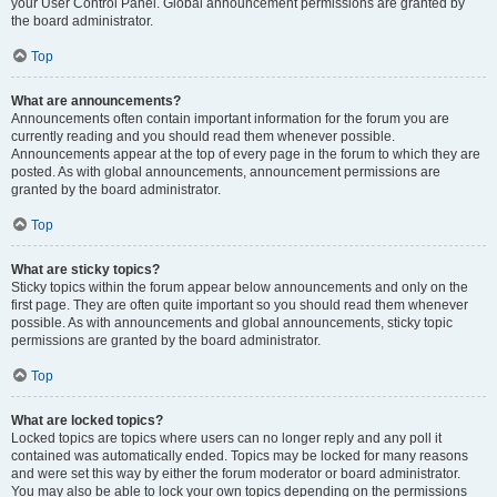
your User Control Panel. Global announcement permissions are granted by
the board administrator.
Top
What are announcements?
Announcements often contain important information for the forum you are
currently reading and you should read them whenever possible.
Announcements appear at the top of every page in the forum to which they are
posted. As with global announcements, announcement permissions are
granted by the board administrator.
Top
What are sticky topics?
Sticky topics within the forum appear below announcements and only on the
first page. They are often quite important so you should read them whenever
possible. As with announcements and global announcements, sticky topic
permissions are granted by the board administrator.
Top
What are locked topics?
Locked topics are topics where users can no longer reply and any poll it
contained was automatically ended. Topics may be locked for many reasons
and were set this way by either the forum moderator or board administrator.
You may also be able to lock your own topics depending on the permissions