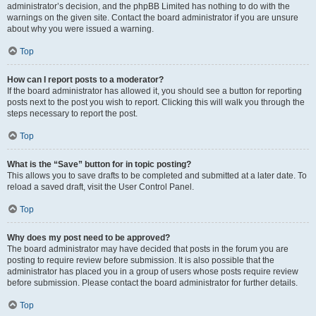
administrator’s decision, and the phpBB Limited has nothing to do with the
warnings on the given site. Contact the board administrator if you are unsure
about why you were issued a warning.
Top
How can I report posts to a moderator?
If the board administrator has allowed it, you should see a button for reporting
posts next to the post you wish to report. Clicking this will walk you through the
steps necessary to report the post.
Top
What is the “Save” button for in topic posting?
This allows you to save drafts to be completed and submitted at a later date. To
reload a saved draft, visit the User Control Panel.
Top
Why does my post need to be approved?
The board administrator may have decided that posts in the forum you are
posting to require review before submission. It is also possible that the
administrator has placed you in a group of users whose posts require review
before submission. Please contact the board administrator for further details.
Top