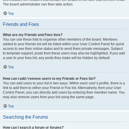
The board administrator can then take action.
Top
Friends and Foes
What are my Friends and Foes lists?
You can use these lists to organise other members of the board. Members
added to your friends list will be listed within your User Control Panel for quick
access to see their online status and to send them private messages. Subject
to template support, posts from these users may also be highlighted. If you add
a user to your foes list, any posts they make will be hidden by default.
Top
How can I add / remove users to my Friends or Foes list?
You can add users to your list in two ways. Within each user’s profile, there is a
link to add them to either your Friend or Foe list. Alternatively, from your User
Control Panel, you can directly add users by entering their member name. You
may also remove users from your list using the same page.
Top
Searching the Forums
How can I search a forum or forums?