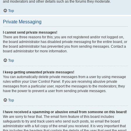
and moderators and other details such as the forums they moderate.
Top
Private Messaging
I cannot send private messages!
There are three reasons for this; you are not registered and/or not logged on,
the board administrator has disabled private messaging for the entire board, or
the board administrator has prevented you from sending messages. Contact a
board administrator for more information.
Top
I keep getting unwanted private messages!
You can automatically delete private messages from a user by using message
rules within your User Control Panel. If you are receiving abusive private
messages from a particular user, report the messages to the moderators; they
have the power to prevent a user from sending private messages.
Top
I have received a spamming or abusive email from someone on this board!
We are sorry to hear that. The email form feature of this board includes
safeguards to try and track users who send such posts, so email the board
administrator with a full copy of the email you received. It is very important that
this includes the headers that contain the details of the user that sent the email.