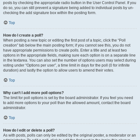
posts by checking the appropriate radio button in the User Control Panel. If you
do so, you can still prevent a signature being added to individual posts by un-
checking the add signature box within the posting form.
Top
How do I create a poll?
When posting a new topic or editing the first post of a topic, click the “Poll
creation” tab below the main posting form; if you cannot see this, you do not
have appropriate permissions to create polls. Enter a title and at least two
options in the appropriate fields, making sure each option is on a separate line
in the textarea. You can also set the number of options users may select during
voting under “Options per user”, a time limit in days for the poll (0 for infinite
duration) and lastly the option to allow users to amend their votes.
Top
Why can’t I add more poll options?
The limit for poll options is set by the board administrator. If you feel you need
to add more options to your poll than the allowed amount, contact the board
administrator.
Top
How do I edit or delete a poll?
As with posts, polls can only be edited by the original poster, a moderator or an