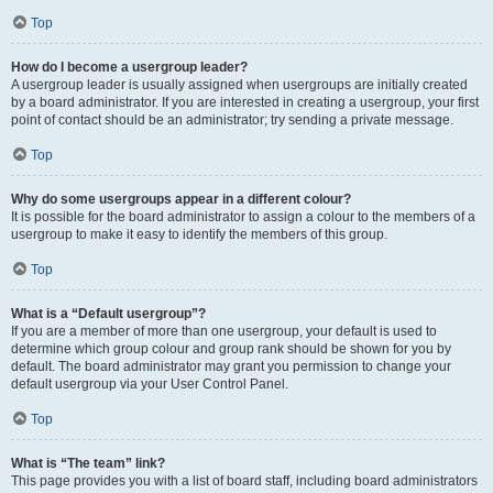
Top
How do I become a usergroup leader?
A usergroup leader is usually assigned when usergroups are initially created
by a board administrator. If you are interested in creating a usergroup, your first
point of contact should be an administrator; try sending a private message.
Top
Why do some usergroups appear in a different colour?
It is possible for the board administrator to assign a colour to the members of a
usergroup to make it easy to identify the members of this group.
Top
What is a “Default usergroup”?
If you are a member of more than one usergroup, your default is used to
determine which group colour and group rank should be shown for you by
default. The board administrator may grant you permission to change your
default usergroup via your User Control Panel.
Top
What is “The team” link?
This page provides you with a list of board staff, including board administrators