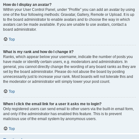
How do I display an avatar?
Within your User Control Panel, under “Profile” you can add an avatar by using
one of the four following methods: Gravatar, Gallery, Remote or Upload. It is up
to the board administrator to enable avatars and to choose the way in which
avatars can be made available. If you are unable to use avatars, contact a
board administrator.
Top
What is my rank and how do I change it?
Ranks, which appear below your username, indicate the number of posts you
have made or identify certain users, e.g. moderators and administrators. In
general, you cannot directly change the wording of any board ranks as they are
set by the board administrator. Please do not abuse the board by posting
unnecessarily just to increase your rank. Most boards will not tolerate this and
the moderator or administrator will simply lower your post count.
Top
When I click the email link for a user it asks me to login?
Only registered users can send email to other users via the built-in email form,
and only if the administrator has enabled this feature. This is to prevent
malicious use of the email system by anonymous users.
Top