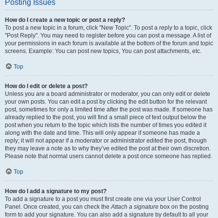
Posting Issues
How do I create a new topic or post a reply?
To post a new topic in a forum, click "New Topic". To post a reply to a topic, click
"Post Reply". You may need to register before you can post a message. A list of
your permissions in each forum is available at the bottom of the forum and topic
screens. Example: You can post new topics, You can post attachments, etc.
Top
How do I edit or delete a post?
Unless you are a board administrator or moderator, you can only edit or delete
your own posts. You can edit a post by clicking the edit button for the relevant
post, sometimes for only a limited time after the post was made. If someone has
already replied to the post, you will find a small piece of text output below the
post when you return to the topic which lists the number of times you edited it
along with the date and time. This will only appear if someone has made a
reply; it will not appear if a moderator or administrator edited the post, though
they may leave a note as to why they’ve edited the post at their own discretion.
Please note that normal users cannot delete a post once someone has replied.
Top
How do I add a signature to my post?
To add a signature to a post you must first create one via your User Control
Panel. Once created, you can check the
Attach a signature
box on the posting
form to add your signature. You can also add a signature by default to all your