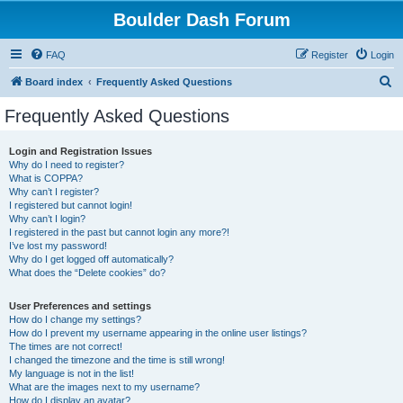
Boulder Dash Forum
FAQ
Register
Login
S
Board index
Frequently Asked Questions
e
Frequently Asked Questions
a
r
Login and Registration Issues
Why do I need to register?
c
What is COPPA?
h
Why can’t I register?
I registered but cannot login!
Why can’t I login?
I registered in the past but cannot login any more?!
I’ve lost my password!
Why do I get logged off automatically?
What does the “Delete cookies” do?
User Preferences and settings
How do I change my settings?
How do I prevent my username appearing in the online user listings?
The times are not correct!
I changed the timezone and the time is still wrong!
My language is not in the list!
What are the images next to my username?
How do I display an avatar?