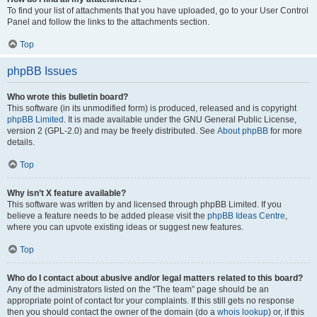
To find your list of attachments that you have uploaded, go to your User Control
Panel and follow the links to the attachments section.
Top
phpBB Issues
Who wrote this bulletin board?
This software (in its unmodified form) is produced, released and is copyright
phpBB Limited
. It is made available under the GNU General Public License,
version 2 (GPL-2.0) and may be freely distributed. See
About phpBB
for more
details.
Top
Why isn’t X feature available?
This software was written by and licensed through phpBB Limited. If you
believe a feature needs to be added please visit the
phpBB Ideas Centre
,
where you can upvote existing ideas or suggest new features.
Top
Who do I contact about abusive and/or legal matters related to this board?
Any of the administrators listed on the “The team” page should be an
appropriate point of contact for your complaints. If this still gets no response
then you should contact the owner of the domain (do a
whois lookup
) or, if this