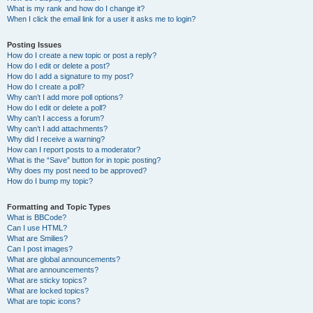
What is my rank and how do I change it?
When I click the email link for a user it asks me to login?
Posting Issues
How do I create a new topic or post a reply?
How do I edit or delete a post?
How do I add a signature to my post?
How do I create a poll?
Why can’t I add more poll options?
How do I edit or delete a poll?
Why can’t I access a forum?
Why can’t I add attachments?
Why did I receive a warning?
How can I report posts to a moderator?
What is the “Save” button for in topic posting?
Why does my post need to be approved?
How do I bump my topic?
Formatting and Topic Types
What is BBCode?
Can I use HTML?
What are Smilies?
Can I post images?
What are global announcements?
What are announcements?
What are sticky topics?
What are locked topics?
What are topic icons?