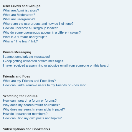
User Levels and Groups
What are Administrators?
What are Moderators?
What are usergroups?
Where are the usergroups and how do I join one?
How do I become a usergroup leader?
Why do some usergroups appear in a different colour?
What is a “Default usergroup”?
What is “The team” link?
Private Messaging
I cannot send private messages!
I keep getting unwanted private messages!
I have received a spamming or abusive email from someone on this board!
Friends and Foes
What are my Friends and Foes lists?
How can I add / remove users to my Friends or Foes list?
Searching the Forums
How can I search a forum or forums?
Why does my search return no results?
Why does my search return a blank page!?
How do I search for members?
How can I find my own posts and topics?
Subscriptions and Bookmarks