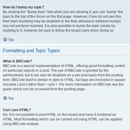
How do I bump my topic?
By clicking the “Bump topic” link when you are viewing it, you can “bump” the
topic to the top of the forum on the first page. However, if you do not see this,
then topic bumping may be disabled or the time allowance between bumps
has not yet been reached. It is also possible to bump the topic simply by
replying to it, however, be sure to follow the board rules when doing so.
Top
Formatting and Topic Types
What is BBCode?
BBCode is a special implementation of HTML, offering great formatting control
on particular objects in a post. The use of BBCode is granted by the
administrator, but it can also be disabled on a per post basis from the posting
form. BBCode itself is similar in style to HTML, but tags are enclosed in square
brackets [ and ] rather than < and >. For more information on BBCode see the
guide which can be accessed from the posting page.
Top
Can I use HTML?
No. It is not possible to post HTML on this board and have it rendered as
HTML. Most formatting which can be carried out using HTML can be applied
using BBCode instead.