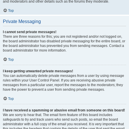
and moderators and other details such as the forums they moderate.
Top
Private Messaging
I cannot send private messages!
There are three reasons for this; you are not registered and/or not logged on,
the board administrator has disabled private messaging for the entire board, or
the board administrator has prevented you from sending messages. Contact a
board administrator for more information.
Top
I keep getting unwanted private messages!
You can automatically delete private messages from a user by using message
rules within your User Control Panel. If you are receiving abusive private
messages from a particular user, report the messages to the moderators; they
have the power to prevent a user from sending private messages.
Top
I have received a spamming or abusive email from someone on this board!
We are sorry to hear that. The email form feature of this board includes
safeguards to try and track users who send such posts, so email the board
administrator with a full copy of the email you received. It is very important that
this includes the headers that contain the details of the user that sent the email.