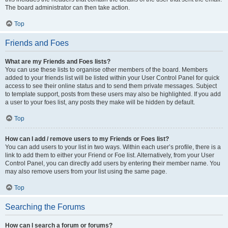
The board administrator can then take action.
Top
Friends and Foes
What are my Friends and Foes lists?
You can use these lists to organise other members of the board. Members
added to your friends list will be listed within your User Control Panel for quick
access to see their online status and to send them private messages. Subject
to template support, posts from these users may also be highlighted. If you add
a user to your foes list, any posts they make will be hidden by default.
Top
How can I add / remove users to my Friends or Foes list?
You can add users to your list in two ways. Within each user’s profile, there is a
link to add them to either your Friend or Foe list. Alternatively, from your User
Control Panel, you can directly add users by entering their member name. You
may also remove users from your list using the same page.
Top
Searching the Forums
How can I search a forum or forums?