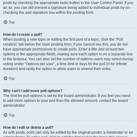
posts by checking the appropriate radio button in the User Control Panel. If you
do so, you can still prevent a signature being added to individual posts by un-
checking the add signature box within the posting form.
Top
How do I create a poll?
When posting a new topic or editing the first post of a topic, click the “Poll
creation” tab below the main posting form; if you cannot see this, you do not
have appropriate permissions to create polls. Enter a title and at least two
options in the appropriate fields, making sure each option is on a separate line
in the textarea. You can also set the number of options users may select during
voting under “Options per user”, a time limit in days for the poll (0 for infinite
duration) and lastly the option to allow users to amend their votes.
Top
Why can’t I add more poll options?
The limit for poll options is set by the board administrator. If you feel you need
to add more options to your poll than the allowed amount, contact the board
administrator.
Top
How do I edit or delete a poll?
As with posts, polls can only be edited by the original poster, a moderator or an