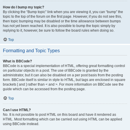
How do I bump my topic?
By clicking the “Bump topic” link when you are viewing it, you can “bump” the
topic to the top of the forum on the first page. However, if you do not see this,
then topic bumping may be disabled or the time allowance between bumps
has not yet been reached. It is also possible to bump the topic simply by
replying to it, however, be sure to follow the board rules when doing so.
Top
Formatting and Topic Types
What is BBCode?
BBCode is a special implementation of HTML, offering great formatting control
on particular objects in a post. The use of BBCode is granted by the
administrator, but it can also be disabled on a per post basis from the posting
form. BBCode itself is similar in style to HTML, but tags are enclosed in square
brackets [ and ] rather than < and >. For more information on BBCode see the
guide which can be accessed from the posting page.
Top
Can I use HTML?
No. It is not possible to post HTML on this board and have it rendered as
HTML. Most formatting which can be carried out using HTML can be applied
using BBCode instead.