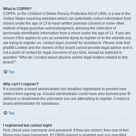
What is COPPA?
COPPA, or the Children’s Online Privacy Protection Act of 1998, is a law in the
United States requiring websites which can potentially collect information from
minors under the age of 13 to have written parental consent or some other
method of legal guardian acknowledgment, allowing the collection of
personally identifiable information from a minor under the age of 13. If you are
unsure if this applies to you as someone trying to register or to the website you
are trying to register on, contact legal counsel for assistance. Please note that
phpBB Limited and the owners of this board cannot provide legal advice and is
not a point of contact for legal concerns of any kind, except as outlined in
question “Who do I contact about abusive and/or legal matters related to this
board?”.
Top
Why can’t I register?
It is possible a board administrator has disabled registration to prevent new
visitors from signing up. A board administrator could have also banned your IP
address or disallowed the username you are attempting to register. Contact a
board administrator for assistance.
Top
I registered but cannot login!
First, check your username and password. If they are correct, then one of two
things may have happened. If COPPA support is enabled and you specified