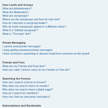
User Levels and Groups
What are Administrators?
What are Moderators?
What are usergroups?
Where are the usergroups and how do I join one?
How do I become a usergroup leader?
Why do some usergroups appear in a different colour?
What is a “Default usergroup”?
What is “The team” link?
Private Messaging
I cannot send private messages!
I keep getting unwanted private messages!
I have received a spamming or abusive email from someone on this board!
Friends and Foes
What are my Friends and Foes lists?
How can I add / remove users to my Friends or Foes list?
Searching the Forums
How can I search a forum or forums?
Why does my search return no results?
Why does my search return a blank page!?
How do I search for members?
How can I find my own posts and topics?
Subscriptions and Bookmarks