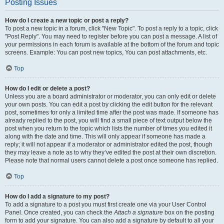
Posting Issues
How do I create a new topic or post a reply?
To post a new topic in a forum, click "New Topic". To post a reply to a topic, click
"Post Reply". You may need to register before you can post a message. A list of
your permissions in each forum is available at the bottom of the forum and topic
screens. Example: You can post new topics, You can post attachments, etc.
Top
How do I edit or delete a post?
Unless you are a board administrator or moderator, you can only edit or delete
your own posts. You can edit a post by clicking the edit button for the relevant
post, sometimes for only a limited time after the post was made. If someone has
already replied to the post, you will find a small piece of text output below the
post when you return to the topic which lists the number of times you edited it
along with the date and time. This will only appear if someone has made a
reply; it will not appear if a moderator or administrator edited the post, though
they may leave a note as to why they’ve edited the post at their own discretion.
Please note that normal users cannot delete a post once someone has replied.
Top
How do I add a signature to my post?
To add a signature to a post you must first create one via your User Control
Panel. Once created, you can check the
Attach a signature
box on the posting
form to add your signature. You can also add a signature by default to all your