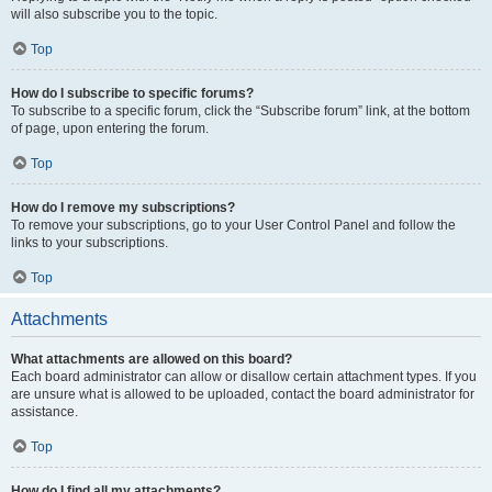
will also subscribe you to the topic.
Top
How do I subscribe to specific forums?
To subscribe to a specific forum, click the “Subscribe forum” link, at the bottom
of page, upon entering the forum.
Top
How do I remove my subscriptions?
To remove your subscriptions, go to your User Control Panel and follow the
links to your subscriptions.
Top
Attachments
What attachments are allowed on this board?
Each board administrator can allow or disallow certain attachment types. If you
are unsure what is allowed to be uploaded, contact the board administrator for
assistance.
Top
How do I find all my attachments?