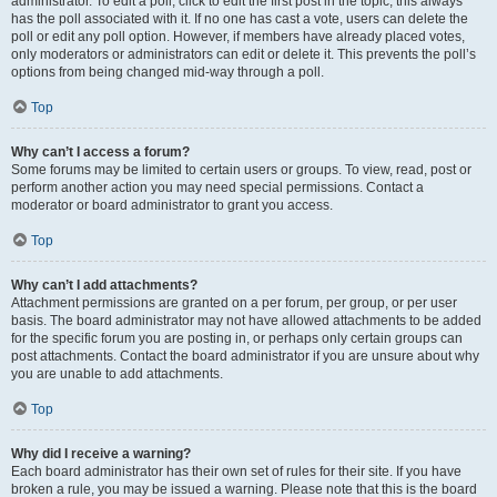
administrator. To edit a poll, click to edit the first post in the topic; this always
has the poll associated with it. If no one has cast a vote, users can delete the
poll or edit any poll option. However, if members have already placed votes,
only moderators or administrators can edit or delete it. This prevents the poll’s
options from being changed mid-way through a poll.
Top
Why can’t I access a forum?
Some forums may be limited to certain users or groups. To view, read, post or
perform another action you may need special permissions. Contact a
moderator or board administrator to grant you access.
Top
Why can’t I add attachments?
Attachment permissions are granted on a per forum, per group, or per user
basis. The board administrator may not have allowed attachments to be added
for the specific forum you are posting in, or perhaps only certain groups can
post attachments. Contact the board administrator if you are unsure about why
you are unable to add attachments.
Top
Why did I receive a warning?
Each board administrator has their own set of rules for their site. If you have
broken a rule, you may be issued a warning. Please note that this is the board