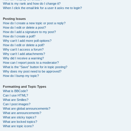
What is my rank and how do I change it?
When I click the email link for a user it asks me to login?
Posting Issues
How do I create a new topic or post a reply?
How do I edit or delete a post?
How do I add a signature to my post?
How do I create a poll?
Why can’t I add more poll options?
How do I edit or delete a poll?
Why can’t I access a forum?
Why can’t I add attachments?
Why did I receive a warning?
How can I report posts to a moderator?
What is the “Save” button for in topic posting?
Why does my post need to be approved?
How do I bump my topic?
Formatting and Topic Types
What is BBCode?
Can I use HTML?
What are Smilies?
Can I post images?
What are global announcements?
What are announcements?
What are sticky topics?
What are locked topics?
What are topic icons?