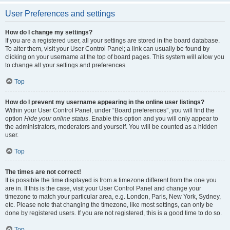
User Preferences and settings
How do I change my settings?
If you are a registered user, all your settings are stored in the board database.
To alter them, visit your User Control Panel; a link can usually be found by
clicking on your username at the top of board pages. This system will allow you
to change all your settings and preferences.
Top
How do I prevent my username appearing in the online user listings?
Within your User Control Panel, under “Board preferences”, you will find the
option
Hide your online status
. Enable this option and you will only appear to
the administrators, moderators and yourself. You will be counted as a hidden
user.
Top
The times are not correct!
It is possible the time displayed is from a timezone different from the one you
are in. If this is the case, visit your User Control Panel and change your
timezone to match your particular area, e.g. London, Paris, New York, Sydney,
etc. Please note that changing the timezone, like most settings, can only be
done by registered users. If you are not registered, this is a good time to do so.
Top