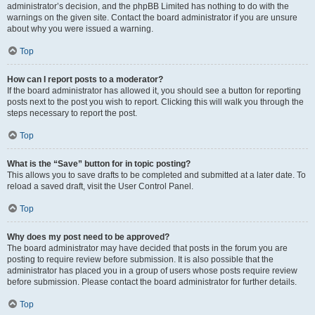
administrator’s decision, and the phpBB Limited has nothing to do with the
warnings on the given site. Contact the board administrator if you are unsure
about why you were issued a warning.
Top
How can I report posts to a moderator?
If the board administrator has allowed it, you should see a button for reporting
posts next to the post you wish to report. Clicking this will walk you through the
steps necessary to report the post.
Top
What is the “Save” button for in topic posting?
This allows you to save drafts to be completed and submitted at a later date. To
reload a saved draft, visit the User Control Panel.
Top
Why does my post need to be approved?
The board administrator may have decided that posts in the forum you are
posting to require review before submission. It is also possible that the
administrator has placed you in a group of users whose posts require review
before submission. Please contact the board administrator for further details.
Top