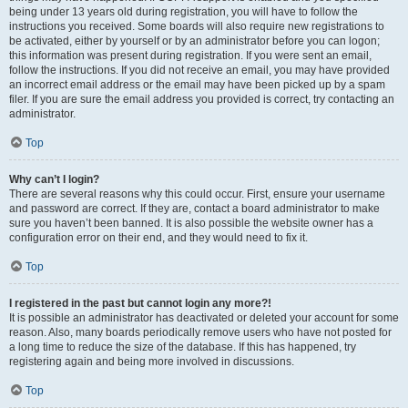
being under 13 years old during registration, you will have to follow the
instructions you received. Some boards will also require new registrations to
be activated, either by yourself or by an administrator before you can logon;
this information was present during registration. If you were sent an email,
follow the instructions. If you did not receive an email, you may have provided
an incorrect email address or the email may have been picked up by a spam
filer. If you are sure the email address you provided is correct, try contacting an
administrator.
Top
Why can’t I login?
There are several reasons why this could occur. First, ensure your username
and password are correct. If they are, contact a board administrator to make
sure you haven’t been banned. It is also possible the website owner has a
configuration error on their end, and they would need to fix it.
Top
I registered in the past but cannot login any more?!
It is possible an administrator has deactivated or deleted your account for some
reason. Also, many boards periodically remove users who have not posted for
a long time to reduce the size of the database. If this has happened, try
registering again and being more involved in discussions.
Top