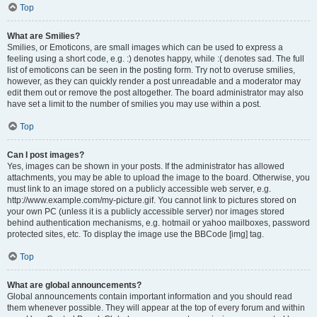
Top
What are Smilies?
Smilies, or Emoticons, are small images which can be used to express a
feeling using a short code, e.g. :) denotes happy, while :( denotes sad. The full
list of emoticons can be seen in the posting form. Try not to overuse smilies,
however, as they can quickly render a post unreadable and a moderator may
edit them out or remove the post altogether. The board administrator may also
have set a limit to the number of smilies you may use within a post.
Top
Can I post images?
Yes, images can be shown in your posts. If the administrator has allowed
attachments, you may be able to upload the image to the board. Otherwise, you
must link to an image stored on a publicly accessible web server, e.g.
http://www.example.com/my-picture.gif. You cannot link to pictures stored on
your own PC (unless it is a publicly accessible server) nor images stored
behind authentication mechanisms, e.g. hotmail or yahoo mailboxes, password
protected sites, etc. To display the image use the BBCode [img] tag.
Top
What are global announcements?
Global announcements contain important information and you should read
them whenever possible. They will appear at the top of every forum and within