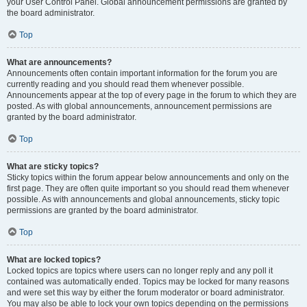
your User Control Panel. Global announcement permissions are granted by
the board administrator.
Top
What are announcements?
Announcements often contain important information for the forum you are
currently reading and you should read them whenever possible.
Announcements appear at the top of every page in the forum to which they are
posted. As with global announcements, announcement permissions are
granted by the board administrator.
Top
What are sticky topics?
Sticky topics within the forum appear below announcements and only on the
first page. They are often quite important so you should read them whenever
possible. As with announcements and global announcements, sticky topic
permissions are granted by the board administrator.
Top
What are locked topics?
Locked topics are topics where users can no longer reply and any poll it
contained was automatically ended. Topics may be locked for many reasons
and were set this way by either the forum moderator or board administrator.
You may also be able to lock your own topics depending on the permissions