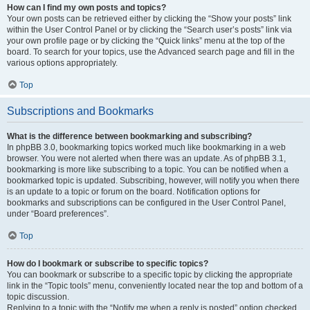
How can I find my own posts and topics?
Your own posts can be retrieved either by clicking the “Show your posts” link
within the User Control Panel or by clicking the “Search user’s posts” link via
your own profile page or by clicking the “Quick links” menu at the top of the
board. To search for your topics, use the Advanced search page and fill in the
various options appropriately.
Top
Subscriptions and Bookmarks
What is the difference between bookmarking and subscribing?
In phpBB 3.0, bookmarking topics worked much like bookmarking in a web
browser. You were not alerted when there was an update. As of phpBB 3.1,
bookmarking is more like subscribing to a topic. You can be notified when a
bookmarked topic is updated. Subscribing, however, will notify you when there
is an update to a topic or forum on the board. Notification options for
bookmarks and subscriptions can be configured in the User Control Panel,
under “Board preferences”.
Top
How do I bookmark or subscribe to specific topics?
You can bookmark or subscribe to a specific topic by clicking the appropriate
link in the “Topic tools” menu, conveniently located near the top and bottom of a
topic discussion.
Replying to a topic with the “Notify me when a reply is posted” option checked