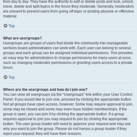
from day to day. They have the authority to edit or delete posts and lock, unlock,
move, delete and split topics in the forum they moderate. Generally, moderators
are present to prevent users from going off-topic or posting abusive or offensive
material.
Top
What are usergroups?
Usergroups are groups of users that divide the community into manageable
sections board administrators can work with. Each user can belong to several
groups and each group can be assigned individual permissions. This provides
an easy way for administrators to change permissions for many users at once,
such as changing moderator permissions or granting users access to a private
forum.
Top
Where are the usergroups and how do I join one?
You can view all usergroups via the “Usergroups” link within your User Control
Panel. If you would like to join one, proceed by clicking the appropriate button.
Not all groups have open access, however. Some may require approval to join,
some may be closed and some may even have hidden memberships. If the
group is open, you can join it by clicking the appropriate button. If a group
requires approval to join you may request to join by clicking the appropriate
button. The user group leader will need to approve your request and may ask
why you want to join the group. Please do not harass a group leader if they
reject your request; they will have their reasons.