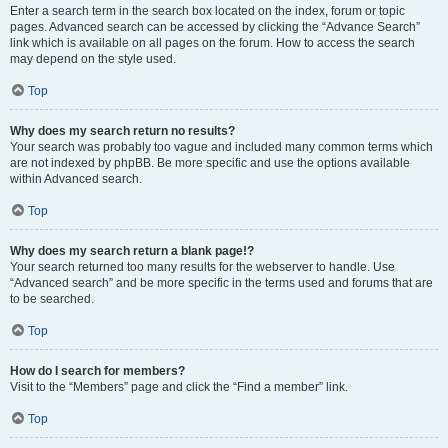
Enter a search term in the search box located on the index, forum or topic
pages. Advanced search can be accessed by clicking the “Advance Search”
link which is available on all pages on the forum. How to access the search
may depend on the style used.
Top
Why does my search return no results?
Your search was probably too vague and included many common terms which
are not indexed by phpBB. Be more specific and use the options available
within Advanced search.
Top
Why does my search return a blank page!?
Your search returned too many results for the webserver to handle. Use
“Advanced search” and be more specific in the terms used and forums that are
to be searched.
Top
How do I search for members?
Visit to the “Members” page and click the “Find a member” link.
Top