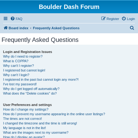
Boulder Dash Forum
FAQ
Register
Login
S
Board index
Frequently Asked Questions
e
Frequently Asked Questions
a
r
Login and Registration Issues
Why do I need to register?
c
What is COPPA?
h
Why can’t I register?
I registered but cannot login!
Why can’t I login?
I registered in the past but cannot login any more?!
I’ve lost my password!
Why do I get logged off automatically?
What does the “Delete cookies” do?
User Preferences and settings
How do I change my settings?
How do I prevent my username appearing in the online user listings?
The times are not correct!
I changed the timezone and the time is still wrong!
My language is not in the list!
What are the images next to my username?
How do I display an avatar?