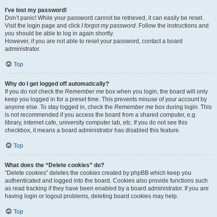
I’ve lost my password!
Don’t panic! While your password cannot be retrieved, it can easily be reset.
Visit the login page and click
I forgot my password
. Follow the instructions and
you should be able to log in again shortly.
However, if you are not able to reset your password, contact a board
administrator.
Top
Why do I get logged off automatically?
If you do not check the
Remember me
box when you login, the board will only
keep you logged in for a preset time. This prevents misuse of your account by
anyone else. To stay logged in, check the
Remember me
box during login. This
is not recommended if you access the board from a shared computer, e.g.
library, internet cafe, university computer lab, etc. If you do not see this
checkbox, it means a board administrator has disabled this feature.
Top
What does the “Delete cookies” do?
“Delete cookies” deletes the cookies created by phpBB which keep you
authenticated and logged into the board. Cookies also provide functions such
as read tracking if they have been enabled by a board administrator. If you are
having login or logout problems, deleting board cookies may help.
Top