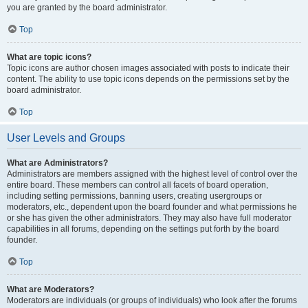
you are granted by the board administrator.
Top
What are topic icons?
Topic icons are author chosen images associated with posts to indicate their
content. The ability to use topic icons depends on the permissions set by the
board administrator.
Top
User Levels and Groups
What are Administrators?
Administrators are members assigned with the highest level of control over the
entire board. These members can control all facets of board operation,
including setting permissions, banning users, creating usergroups or
moderators, etc., dependent upon the board founder and what permissions he
or she has given the other administrators. They may also have full moderator
capabilities in all forums, depending on the settings put forth by the board
founder.
Top
What are Moderators?
Moderators are individuals (or groups of individuals) who look after the forums