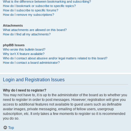
What is the difference between bookmarking and subscribing?
How do I bookmark or subscribe to specific topics?
How do I subscribe to specific forums?
How do I remove my subscriptions?
Attachments
What attachments are allowed on this board?
How do I find all my attachments?
phpBB Issues
Who wrote this bulletin board?
Why isn’t X feature available?
Who do I contact about abusive and/or legal matters related to this board?
How do I contact a board administrator?
Login and Registration Issues
Why do I need to register?
You may not have to, it is up to the administrator of the board as to whether you
need to register in order to post messages. However; registration will give you
access to additional features not available to guest users such as definable
avatar images, private messaging, emailing of fellow users, usergroup
subscription, etc. It only takes a few moments to register so it is recommended
you do so.
Top