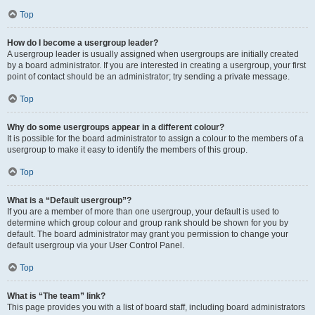
Top
How do I become a usergroup leader?
A usergroup leader is usually assigned when usergroups are initially created
by a board administrator. If you are interested in creating a usergroup, your first
point of contact should be an administrator; try sending a private message.
Top
Why do some usergroups appear in a different colour?
It is possible for the board administrator to assign a colour to the members of a
usergroup to make it easy to identify the members of this group.
Top
What is a “Default usergroup”?
If you are a member of more than one usergroup, your default is used to
determine which group colour and group rank should be shown for you by
default. The board administrator may grant you permission to change your
default usergroup via your User Control Panel.
Top
What is “The team” link?
This page provides you with a list of board staff, including board administrators