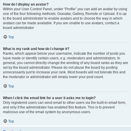
How do I display an avatar?
Within your User Control Panel, under “Profile” you can add an avatar by using
one of the four following methods: Gravatar, Gallery, Remote or Upload. It is up
to the board administrator to enable avatars and to choose the way in which
avatars can be made available. If you are unable to use avatars, contact a
board administrator.
Top
What is my rank and how do I change it?
Ranks, which appear below your username, indicate the number of posts you
have made or identify certain users, e.g. moderators and administrators. In
general, you cannot directly change the wording of any board ranks as they are
set by the board administrator. Please do not abuse the board by posting
unnecessarily just to increase your rank. Most boards will not tolerate this and
the moderator or administrator will simply lower your post count.
Top
When I click the email link for a user it asks me to login?
Only registered users can send email to other users via the built-in email form,
and only if the administrator has enabled this feature. This is to prevent
malicious use of the email system by anonymous users.
Top