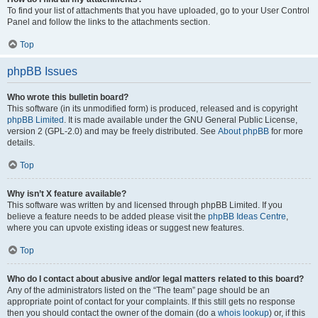
To find your list of attachments that you have uploaded, go to your User Control
Panel and follow the links to the attachments section.
Top
phpBB Issues
Who wrote this bulletin board?
This software (in its unmodified form) is produced, released and is copyright
phpBB Limited
. It is made available under the GNU General Public License,
version 2 (GPL-2.0) and may be freely distributed. See
About phpBB
for more
details.
Top
Why isn’t X feature available?
This software was written by and licensed through phpBB Limited. If you
believe a feature needs to be added please visit the
phpBB Ideas Centre
,
where you can upvote existing ideas or suggest new features.
Top
Who do I contact about abusive and/or legal matters related to this board?
Any of the administrators listed on the “The team” page should be an
appropriate point of contact for your complaints. If this still gets no response
then you should contact the owner of the domain (do a
whois lookup
) or, if this