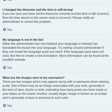
I changed the timezone and the time is still wrong!
If you are sure you have set the timezone correctly and the time is still incorrect,
then the time stored on the server clock is incorrect. Please notify an
administrator to correct the problem.
Top
My language is not in the list!
Either the administrator has not installed your language or nobody has
translated this board into your language. Try asking a board administrator if
they can install the language pack you need. If the language pack does not
exist, feel free to create a new translation. More information can be found at the
phpBB
® website.
Top
What are the images next to my username?
There are two images which may appear along with a username when viewing
posts. One of them may be an image associated with your rank, generally in
the form of stars, blocks or dots, indicating how many posts you have made or
your status on the board. Another, usually larger, image is known as an avatar
and is generally unique or personal to each user.
Top