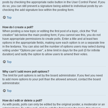
posts by checking the appropriate radio button in the User Control Panel. If you
do so, you can still prevent a signature being added to individual posts by un-
checking the add signature box within the posting form.
Top
How do I create a poll?
When posting a new topic or editing the first post of a topic, click the “Poll
creation” tab below the main posting form; if you cannot see this, you do not
have appropriate permissions to create polls. Enter a title and at least two
options in the appropriate fields, making sure each option is on a separate line
in the textarea. You can also set the number of options users may select during
voting under “Options per user”, a time limit in days for the poll (0 for infinite
duration) and lastly the option to allow users to amend their votes.
Top
Why can’t I add more poll options?
The limit for poll options is set by the board administrator. If you feel you need
to add more options to your poll than the allowed amount, contact the board
administrator.
Top
How do I edit or delete a poll?
As with posts, polls can only be edited by the original poster, a moderator or an