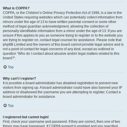
What is COPPA?
COPPA, or the Children’s Online Privacy Protection Act of 1998, is a law in the
United States requiring websites which can potentially collect information from
minors under the age of 13 to have written parental consent or some other
method of legal guardian acknowledgment, allowing the collection of
personally identifiable information from a minor under the age of 13. If you are
unsure if this applies to you as someone trying to register or to the website you
are trying to register on, contact legal counsel for assistance. Please note that
phpBB Limited and the owners of this board cannot provide legal advice and is
not a point of contact for legal concerns of any kind, except as outlined in
question “Who do I contact about abusive and/or legal matters related to this
board?”.
Top
Why can’t I register?
It is possible a board administrator has disabled registration to prevent new
visitors from signing up. A board administrator could have also banned your IP
address or disallowed the username you are attempting to register. Contact a
board administrator for assistance.
Top
I registered but cannot login!
First, check your username and password. If they are correct, then one of two
things may have happened. If COPPA support is enabled and you specified