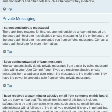
and moderators and other details such as the forums they moderate.
Top
Private Messaging
I cannot send private messages!
There are three reasons for this; you are not registered and/or not logged on,
the board administrator has disabled private messaging for the entire board, or
the board administrator has prevented you from sending messages. Contact a
board administrator for more information.
Top
I keep getting unwanted private messages!
You can automatically delete private messages from a user by using message
rules within your User Control Panel. If you are receiving abusive private
messages from a particular user, report the messages to the moderators; they
have the power to prevent a user from sending private messages.
Top
I have received a spamming or abusive email from someone on this board!
We are sorry to hear that. The email form feature of this board includes
safeguards to try and track users who send such posts, so email the board
administrator with a full copy of the email you received. It is very important that
this includes the headers that contain the details of the user that sent the email.