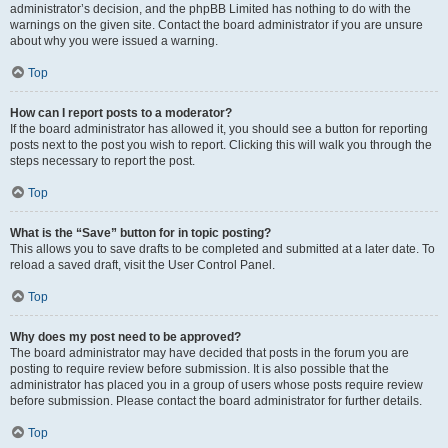
administrator’s decision, and the phpBB Limited has nothing to do with the
warnings on the given site. Contact the board administrator if you are unsure
about why you were issued a warning.
Top
How can I report posts to a moderator?
If the board administrator has allowed it, you should see a button for reporting
posts next to the post you wish to report. Clicking this will walk you through the
steps necessary to report the post.
Top
What is the “Save” button for in topic posting?
This allows you to save drafts to be completed and submitted at a later date. To
reload a saved draft, visit the User Control Panel.
Top
Why does my post need to be approved?
The board administrator may have decided that posts in the forum you are
posting to require review before submission. It is also possible that the
administrator has placed you in a group of users whose posts require review
before submission. Please contact the board administrator for further details.
Top