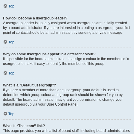
Top
How do I become a usergroup leader?
A usergroup leader is usually assigned when usergroups are initially created
by a board administrator. If you are interested in creating a usergroup, your first
point of contact should be an administrator; try sending a private message.
Top
Why do some usergroups appear in a different colour?
It is possible for the board administrator to assign a colour to the members of a
usergroup to make it easy to identify the members of this group.
Top
What is a “Default usergroup”?
If you are a member of more than one usergroup, your default is used to
determine which group colour and group rank should be shown for you by
default. The board administrator may grant you permission to change your
default usergroup via your User Control Panel.
Top
What is “The team” link?
This page provides you with a list of board staff, including board administrators