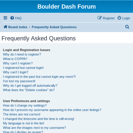
Boulder Dash Forum
FAQ
Register
Login
S
Board index
Frequently Asked Questions
e
Frequently Asked Questions
a
r
Login and Registration Issues
Why do I need to register?
c
What is COPPA?
h
Why can’t I register?
I registered but cannot login!
Why can’t I login?
I registered in the past but cannot login any more?!
I’ve lost my password!
Why do I get logged off automatically?
What does the “Delete cookies” do?
User Preferences and settings
How do I change my settings?
How do I prevent my username appearing in the online user listings?
The times are not correct!
I changed the timezone and the time is still wrong!
My language is not in the list!
What are the images next to my username?
How do I display an avatar?