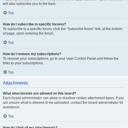
will also subscribe you to the topic.
Top
How do I subscribe to specific forums?
To subscribe to a specific forum, click the “Subscribe forum” link, at the bottom
of page, upon entering the forum.
Top
How do I remove my subscriptions?
To remove your subscriptions, go to your User Control Panel and follow the
links to your subscriptions.
Top
Attachments
What attachments are allowed on this board?
Each board administrator can allow or disallow certain attachment types. If you
are unsure what is allowed to be uploaded, contact the board administrator for
assistance.
Top
How do I find all my attachments?