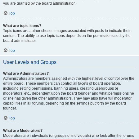
you are granted by the board administrator.
Top
What are topic icons?
Topic icons are author chosen images associated with posts to indicate their
content. The ability to use topic icons depends on the permissions set by the
board administrator.
Top
User Levels and Groups
What are Administrators?
Administrators are members assigned with the highest level of control over the
entire board. These members can control all facets of board operation,
including setting permissions, banning users, creating usergroups or
moderators, etc., dependent upon the board founder and what permissions he
or she has given the other administrators. They may also have full moderator
capabilities in all forums, depending on the settings put forth by the board
founder.
Top
What are Moderators?
Moderators are individuals (or groups of individuals) who look after the forums