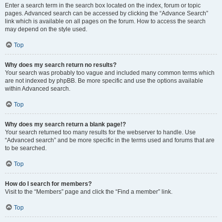
Enter a search term in the search box located on the index, forum or topic
pages. Advanced search can be accessed by clicking the “Advance Search”
link which is available on all pages on the forum. How to access the search
may depend on the style used.
Top
Why does my search return no results?
Your search was probably too vague and included many common terms which
are not indexed by phpBB. Be more specific and use the options available
within Advanced search.
Top
Why does my search return a blank page!?
Your search returned too many results for the webserver to handle. Use
“Advanced search” and be more specific in the terms used and forums that are
to be searched.
Top
How do I search for members?
Visit to the “Members” page and click the “Find a member” link.
Top