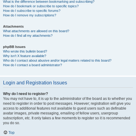
What is the difference between bookmarking and subscribing?
How do I bookmark or subscribe to specific topics?
How do I subscribe to specific forums?
How do I remove my subscriptions?
Attachments
What attachments are allowed on this board?
How do I find all my attachments?
phpBB Issues
Who wrote this bulletin board?
Why isn’t X feature available?
Who do I contact about abusive and/or legal matters related to this board?
How do I contact a board administrator?
Login and Registration Issues
Why do I need to register?
You may not have to, it is up to the administrator of the board as to whether you
need to register in order to post messages. However; registration will give you
access to additional features not available to guest users such as definable
avatar images, private messaging, emailing of fellow users, usergroup
subscription, etc. It only takes a few moments to register so it is recommended
you do so.
Top