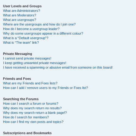
User Levels and Groups
What are Administrators?
What are Moderators?
What are usergroups?
Where are the usergroups and how do I join one?
How do I become a usergroup leader?
Why do some usergroups appear in a different colour?
What is a “Default usergroup”?
What is “The team” link?
Private Messaging
I cannot send private messages!
I keep getting unwanted private messages!
I have received a spamming or abusive email from someone on this board!
Friends and Foes
What are my Friends and Foes lists?
How can I add / remove users to my Friends or Foes list?
Searching the Forums
How can I search a forum or forums?
Why does my search return no results?
Why does my search return a blank page!?
How do I search for members?
How can I find my own posts and topics?
Subscriptions and Bookmarks