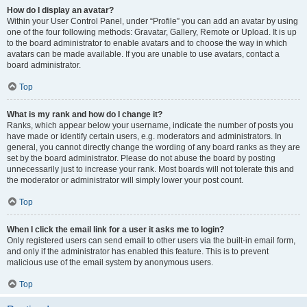
How do I display an avatar?
Within your User Control Panel, under “Profile” you can add an avatar by using
one of the four following methods: Gravatar, Gallery, Remote or Upload. It is up
to the board administrator to enable avatars and to choose the way in which
avatars can be made available. If you are unable to use avatars, contact a
board administrator.
Top
What is my rank and how do I change it?
Ranks, which appear below your username, indicate the number of posts you
have made or identify certain users, e.g. moderators and administrators. In
general, you cannot directly change the wording of any board ranks as they are
set by the board administrator. Please do not abuse the board by posting
unnecessarily just to increase your rank. Most boards will not tolerate this and
the moderator or administrator will simply lower your post count.
Top
When I click the email link for a user it asks me to login?
Only registered users can send email to other users via the built-in email form,
and only if the administrator has enabled this feature. This is to prevent
malicious use of the email system by anonymous users.
Top