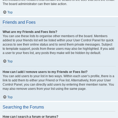
The board administrator can then take action.
Top
Friends and Foes
What are my Friends and Foes lists?
You can use these lists to organise other members of the board. Members
added to your friends list will be listed within your User Control Panel for quick
access to see their online status and to send them private messages. Subject
to template support, posts from these users may also be highlighted. If you add
a user to your foes list, any posts they make will be hidden by default.
Top
How can I add / remove users to my Friends or Foes list?
You can add users to your list in two ways. Within each user’s profile, there is a
link to add them to either your Friend or Foe list. Alternatively, from your User
Control Panel, you can directly add users by entering their member name. You
may also remove users from your list using the same page.
Top
Searching the Forums
How can I search a forum or forums?