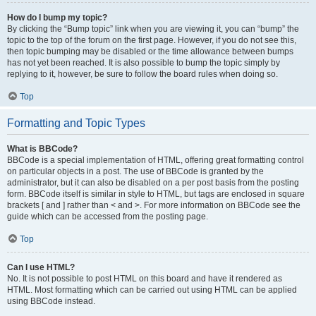
How do I bump my topic?
By clicking the “Bump topic” link when you are viewing it, you can “bump” the
topic to the top of the forum on the first page. However, if you do not see this,
then topic bumping may be disabled or the time allowance between bumps
has not yet been reached. It is also possible to bump the topic simply by
replying to it, however, be sure to follow the board rules when doing so.
Top
Formatting and Topic Types
What is BBCode?
BBCode is a special implementation of HTML, offering great formatting control
on particular objects in a post. The use of BBCode is granted by the
administrator, but it can also be disabled on a per post basis from the posting
form. BBCode itself is similar in style to HTML, but tags are enclosed in square
brackets [ and ] rather than < and >. For more information on BBCode see the
guide which can be accessed from the posting page.
Top
Can I use HTML?
No. It is not possible to post HTML on this board and have it rendered as
HTML. Most formatting which can be carried out using HTML can be applied
using BBCode instead.