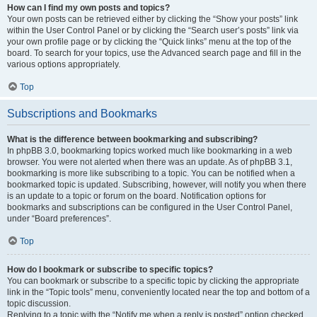
How can I find my own posts and topics?
Your own posts can be retrieved either by clicking the “Show your posts” link
within the User Control Panel or by clicking the “Search user’s posts” link via
your own profile page or by clicking the “Quick links” menu at the top of the
board. To search for your topics, use the Advanced search page and fill in the
various options appropriately.
Top
Subscriptions and Bookmarks
What is the difference between bookmarking and subscribing?
In phpBB 3.0, bookmarking topics worked much like bookmarking in a web
browser. You were not alerted when there was an update. As of phpBB 3.1,
bookmarking is more like subscribing to a topic. You can be notified when a
bookmarked topic is updated. Subscribing, however, will notify you when there
is an update to a topic or forum on the board. Notification options for
bookmarks and subscriptions can be configured in the User Control Panel,
under “Board preferences”.
Top
How do I bookmark or subscribe to specific topics?
You can bookmark or subscribe to a specific topic by clicking the appropriate
link in the “Topic tools” menu, conveniently located near the top and bottom of a
topic discussion.
Replying to a topic with the “Notify me when a reply is posted” option checked