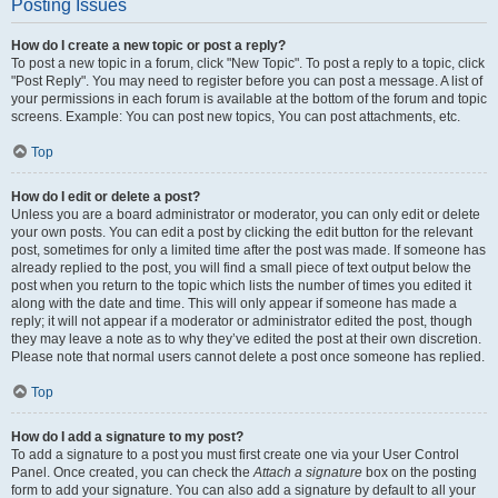
Posting Issues
How do I create a new topic or post a reply?
To post a new topic in a forum, click "New Topic". To post a reply to a topic, click
"Post Reply". You may need to register before you can post a message. A list of
your permissions in each forum is available at the bottom of the forum and topic
screens. Example: You can post new topics, You can post attachments, etc.
Top
How do I edit or delete a post?
Unless you are a board administrator or moderator, you can only edit or delete
your own posts. You can edit a post by clicking the edit button for the relevant
post, sometimes for only a limited time after the post was made. If someone has
already replied to the post, you will find a small piece of text output below the
post when you return to the topic which lists the number of times you edited it
along with the date and time. This will only appear if someone has made a
reply; it will not appear if a moderator or administrator edited the post, though
they may leave a note as to why they’ve edited the post at their own discretion.
Please note that normal users cannot delete a post once someone has replied.
Top
How do I add a signature to my post?
To add a signature to a post you must first create one via your User Control
Panel. Once created, you can check the
Attach a signature
box on the posting
form to add your signature. You can also add a signature by default to all your