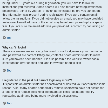
being under 13 years old during registration, you will have to follow the
instructions you received. Some boards will also require new registrations to
be activated, either by yourself or by an administrator before you can logon;
this information was present during registration. If you were sent an email,
follow the instructions. If you did not receive an email, you may have provided
an incorrect email address or the email may have been picked up by a spam
filer. If you are sure the email address you provided is correct, try contacting an
administrator.
Top
Why can’t I login?
There are several reasons why this could occur. First, ensure your username
and password are correct. If they are, contact a board administrator to make
sure you haven’t been banned. It is also possible the website owner has a
configuration error on their end, and they would need to fix it.
Top
I registered in the past but cannot login any more?!
It is possible an administrator has deactivated or deleted your account for some
reason. Also, many boards periodically remove users who have not posted for
a long time to reduce the size of the database. If this has happened, try
registering again and being more involved in discussions.
Top