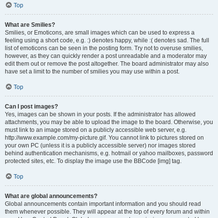
Top
What are Smilies?
Smilies, or Emoticons, are small images which can be used to express a
feeling using a short code, e.g. :) denotes happy, while :( denotes sad. The full
list of emoticons can be seen in the posting form. Try not to overuse smilies,
however, as they can quickly render a post unreadable and a moderator may
edit them out or remove the post altogether. The board administrator may also
have set a limit to the number of smilies you may use within a post.
Top
Can I post images?
Yes, images can be shown in your posts. If the administrator has allowed
attachments, you may be able to upload the image to the board. Otherwise, you
must link to an image stored on a publicly accessible web server, e.g.
http://www.example.com/my-picture.gif. You cannot link to pictures stored on
your own PC (unless it is a publicly accessible server) nor images stored
behind authentication mechanisms, e.g. hotmail or yahoo mailboxes, password
protected sites, etc. To display the image use the BBCode [img] tag.
Top
What are global announcements?
Global announcements contain important information and you should read
them whenever possible. They will appear at the top of every forum and within