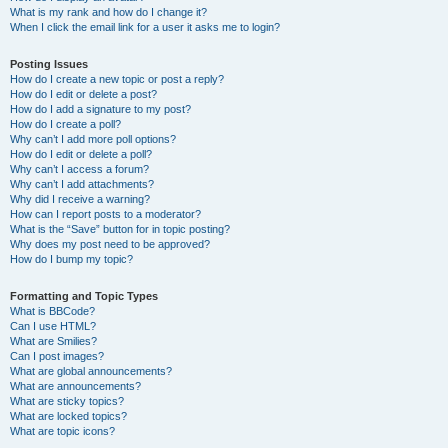
What is my rank and how do I change it?
When I click the email link for a user it asks me to login?
Posting Issues
How do I create a new topic or post a reply?
How do I edit or delete a post?
How do I add a signature to my post?
How do I create a poll?
Why can’t I add more poll options?
How do I edit or delete a poll?
Why can’t I access a forum?
Why can’t I add attachments?
Why did I receive a warning?
How can I report posts to a moderator?
What is the “Save” button for in topic posting?
Why does my post need to be approved?
How do I bump my topic?
Formatting and Topic Types
What is BBCode?
Can I use HTML?
What are Smilies?
Can I post images?
What are global announcements?
What are announcements?
What are sticky topics?
What are locked topics?
What are topic icons?