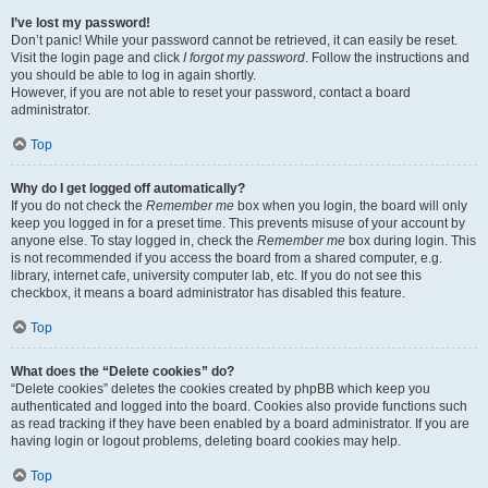
I’ve lost my password!
Don’t panic! While your password cannot be retrieved, it can easily be reset.
Visit the login page and click
I forgot my password
. Follow the instructions and
you should be able to log in again shortly.
However, if you are not able to reset your password, contact a board
administrator.
Top
Why do I get logged off automatically?
If you do not check the
Remember me
box when you login, the board will only
keep you logged in for a preset time. This prevents misuse of your account by
anyone else. To stay logged in, check the
Remember me
box during login. This
is not recommended if you access the board from a shared computer, e.g.
library, internet cafe, university computer lab, etc. If you do not see this
checkbox, it means a board administrator has disabled this feature.
Top
What does the “Delete cookies” do?
“Delete cookies” deletes the cookies created by phpBB which keep you
authenticated and logged into the board. Cookies also provide functions such
as read tracking if they have been enabled by a board administrator. If you are
having login or logout problems, deleting board cookies may help.
Top