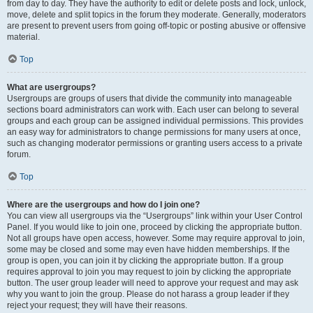
from day to day. They have the authority to edit or delete posts and lock, unlock,
move, delete and split topics in the forum they moderate. Generally, moderators
are present to prevent users from going off-topic or posting abusive or offensive
material.
Top
What are usergroups?
Usergroups are groups of users that divide the community into manageable
sections board administrators can work with. Each user can belong to several
groups and each group can be assigned individual permissions. This provides
an easy way for administrators to change permissions for many users at once,
such as changing moderator permissions or granting users access to a private
forum.
Top
Where are the usergroups and how do I join one?
You can view all usergroups via the “Usergroups” link within your User Control
Panel. If you would like to join one, proceed by clicking the appropriate button.
Not all groups have open access, however. Some may require approval to join,
some may be closed and some may even have hidden memberships. If the
group is open, you can join it by clicking the appropriate button. If a group
requires approval to join you may request to join by clicking the appropriate
button. The user group leader will need to approve your request and may ask
why you want to join the group. Please do not harass a group leader if they
reject your request; they will have their reasons.