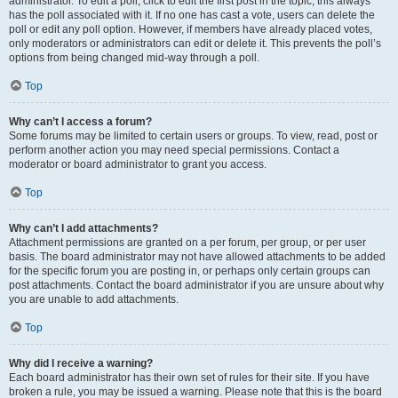
administrator. To edit a poll, click to edit the first post in the topic; this always
has the poll associated with it. If no one has cast a vote, users can delete the
poll or edit any poll option. However, if members have already placed votes,
only moderators or administrators can edit or delete it. This prevents the poll’s
options from being changed mid-way through a poll.
Top
Why can’t I access a forum?
Some forums may be limited to certain users or groups. To view, read, post or
perform another action you may need special permissions. Contact a
moderator or board administrator to grant you access.
Top
Why can’t I add attachments?
Attachment permissions are granted on a per forum, per group, or per user
basis. The board administrator may not have allowed attachments to be added
for the specific forum you are posting in, or perhaps only certain groups can
post attachments. Contact the board administrator if you are unsure about why
you are unable to add attachments.
Top
Why did I receive a warning?
Each board administrator has their own set of rules for their site. If you have
broken a rule, you may be issued a warning. Please note that this is the board