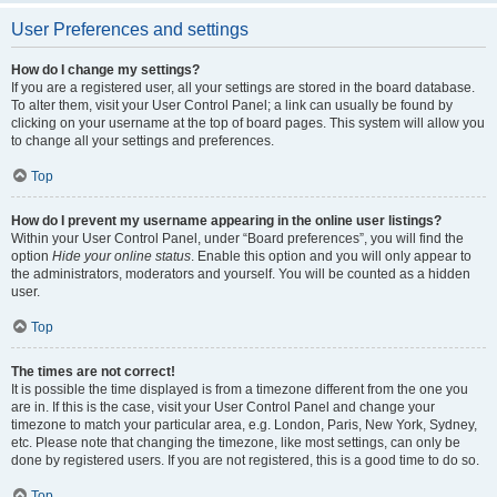
User Preferences and settings
How do I change my settings?
If you are a registered user, all your settings are stored in the board database.
To alter them, visit your User Control Panel; a link can usually be found by
clicking on your username at the top of board pages. This system will allow you
to change all your settings and preferences.
Top
How do I prevent my username appearing in the online user listings?
Within your User Control Panel, under “Board preferences”, you will find the
option
Hide your online status
. Enable this option and you will only appear to
the administrators, moderators and yourself. You will be counted as a hidden
user.
Top
The times are not correct!
It is possible the time displayed is from a timezone different from the one you
are in. If this is the case, visit your User Control Panel and change your
timezone to match your particular area, e.g. London, Paris, New York, Sydney,
etc. Please note that changing the timezone, like most settings, can only be
done by registered users. If you are not registered, this is a good time to do so.
Top