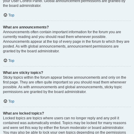
your User Control Panel. Global announcement permissions are granted by
the board administrator.
Top
What are announcements?
Announcements often contain important information for the forum you are
currently reading and you should read them whenever possible.
Announcements appear at the top of every page in the forum to which they are
posted. As with global announcements, announcement permissions are
granted by the board administrator.
Top
What are sticky topics?
Sticky topics within the forum appear below announcements and only on the
first page. They are often quite important so you should read them whenever
possible. As with announcements and global announcements, sticky topic
permissions are granted by the board administrator.
Top
What are locked topics?
Locked topics are topics where users can no longer reply and any poll it
contained was automatically ended. Topics may be locked for many reasons
and were set this way by either the forum moderator or board administrator.
You may also be able to lock your own topics depending on the permissions