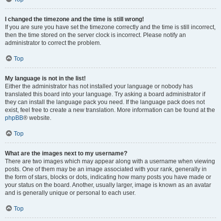
I changed the timezone and the time is still wrong!
If you are sure you have set the timezone correctly and the time is still incorrect,
then the time stored on the server clock is incorrect. Please notify an
administrator to correct the problem.
Top
My language is not in the list!
Either the administrator has not installed your language or nobody has
translated this board into your language. Try asking a board administrator if
they can install the language pack you need. If the language pack does not
exist, feel free to create a new translation. More information can be found at the
phpBB
® website.
Top
What are the images next to my username?
There are two images which may appear along with a username when viewing
posts. One of them may be an image associated with your rank, generally in
the form of stars, blocks or dots, indicating how many posts you have made or
your status on the board. Another, usually larger, image is known as an avatar
and is generally unique or personal to each user.
Top