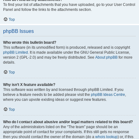
To find your list of attachments that you have uploaded, go to your User Control
Panel and follow the links to the attachments section.
Top
phpBB Issues
Who wrote this bulletin board?
This software (in its unmodified form) is produced, released and is copyright
phpBB Limited
. It is made available under the GNU General Public License,
version 2 (GPL-2.0) and may be freely distributed. See
About phpBB
for more
details.
Top
Why isn’t X feature available?
This software was written by and licensed through phpBB Limited. If you
believe a feature needs to be added please visit the
phpBB Ideas Centre
,
where you can upvote existing ideas or suggest new features.
Top
Who do I contact about abusive and/or legal matters related to this board?
Any of the administrators listed on the “The team” page should be an
appropriate point of contact for your complaints. If this still gets no response
then you should contact the owner of the domain (do a
whois lookup
) or, if this