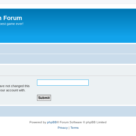
h Forum
 best game ever!
ave not changed this
your account with.
Powered by
phpBB
® Forum Software © phpBB Limited
Privacy
|
Terms