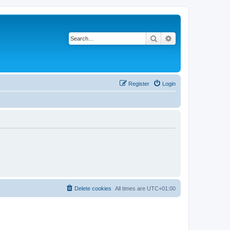
Search
Advanced search
Register
Login
Delete cookies
All times are
UTC+01:00