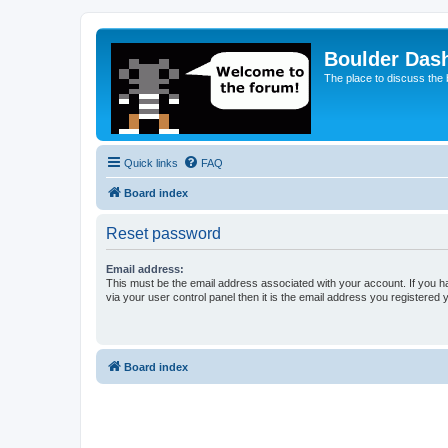
Boulder Das
The place to discuss the
Quick links
FAQ
Board index
Reset password
Email address:
This must be the email address associated with your account. If you h
via your user control panel then it is the email address you registered 
Board index