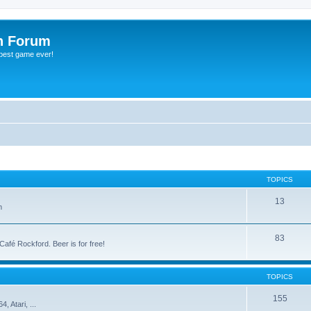
h Forum
 best game ever!
TOPICS
13
m
83
 Café Rockford. Beer is for free!
TOPICS
155
 Atari, ...