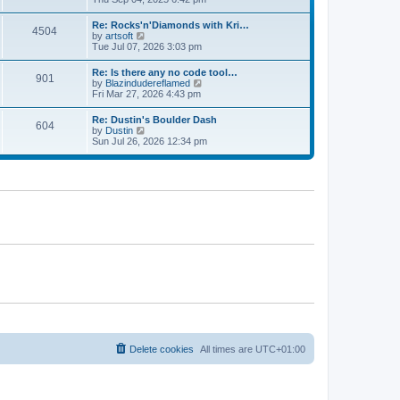
p
t
e
o
e
w
s
Re: Rocks'n'Diamonds with Kri…
s
4504
t
t
V
by
artsoft
t
h
i
Tue Jul 07, 2026 3:03 pm
p
e
e
o
l
w
s
Re: Is there any no code tool…
a
901
t
t
V
by
Blazindudereflamed
t
h
i
Fri Mar 27, 2026 4:43 pm
e
e
e
s
l
w
t
Re: Dustin's Boulder Dash
a
604
t
p
V
by
Dustin
t
h
o
i
Sun Jul 26, 2026 12:34 pm
e
e
s
e
s
l
t
w
t
a
t
p
t
h
o
e
e
s
s
l
t
t
a
p
t
o
e
s
s
t
t
p
o
s
t
Delete cookies
All times are
UTC+01:00