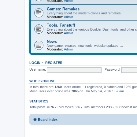
Moderator:
Admin
Games: Remakes
Everything about the modern clones and remakes.
Moderator:
Admin
Tools, Fanstuff
Everything about the various Boulder Dash tools, and other st
Moderator:
Admin
News
New game releases, new tools, website updates, ...
Moderator:
Admin
LOGIN
•
REGISTER
Username:
Password:
WHO IS ONLINE
In total there are
1260
users online :: 1 registered, 0 hidden and 1259 gu
Most users ever online was
7065
on Thu May 14, 2026 1:57 am
STATISTICS
Total posts
7676
• Total topics
536
• Total members
233
• Our newest 
Board index