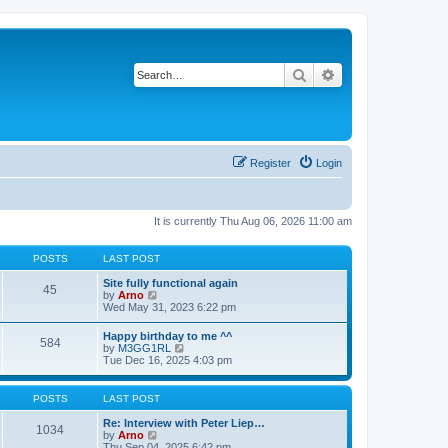
Search
Advanced search
Register
Login
It is currently Thu Aug 06, 2026 11:00 am
POSTS
LAST POST
Site fully functional again
45
V
by
Arno
i
Wed May 31, 2023 6:22 pm
e
w
Happy birthday to me ^^
584
t
V
by
M3GG1RL
h
i
Tue Dec 16, 2025 4:03 pm
e
e
l
w
a
t
POSTS
LAST POST
t
h
e
e
Re: Interview with Peter Liep…
s
1034
l
V
by
Arno
t
a
i
Thu Sep 04, 2025 6:42 pm