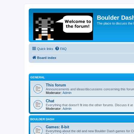
Boulder Das
The place to discuss the
Quick links
FAQ
Board index
GENERAL
This forum
Announcements and ideas/discussions concerning this foru
Moderator:
Admin
Chat
Everything that doesn't fit into the other forums. Discuss it at
Moderator:
Admin
BOULDER DASH
Games: 8-bit
Everything about the old and new Boulder Dash games for C64,