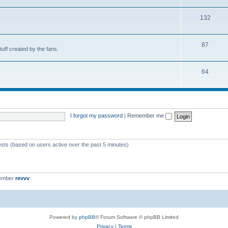
132
87
uff created by the fans.
64
I forgot my password
|
Remember me
ests (based on users active over the past 5 minutes)
member
revvv
Powered by
phpBB
® Forum Software © phpBB Limited
Privacy
|
Terms