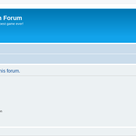
h Forum
 best game ever!
his forum.
on