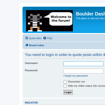
Boulder Das
The place to discuss the
Quick links
FAQ
Board index
You need to login in order to quote posts within t
Username:
Password:
I forgot my password
Remember me
Hide my online status this sessi
REGISTER