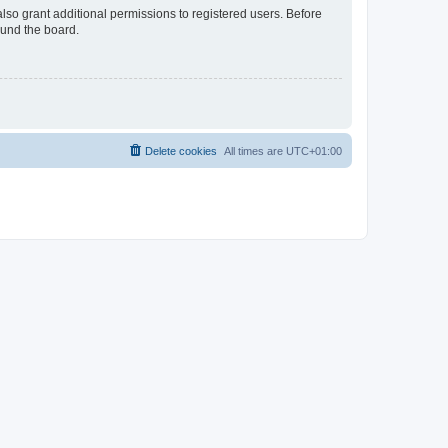
lso grant additional permissions to registered users. Before
ound the board.
Delete cookies
All times are
UTC+01:00