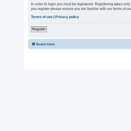
In order to login you must be registered. Registering takes onl
you register please ensure you are familiar with our terms of 
Terms of use
|
Privacy policy
Register
Board index