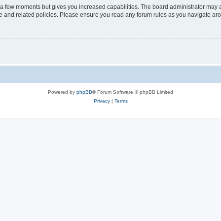
y a few moments but gives you increased capabilities. The board administrator may a
use and related policies. Please ensure you read any forum rules as you navigate ar
Powered by
phpBB
® Forum Software © phpBB Limited
Privacy
|
Terms