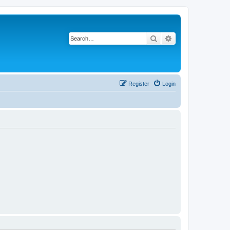
Search
Advanced search
Register
Login