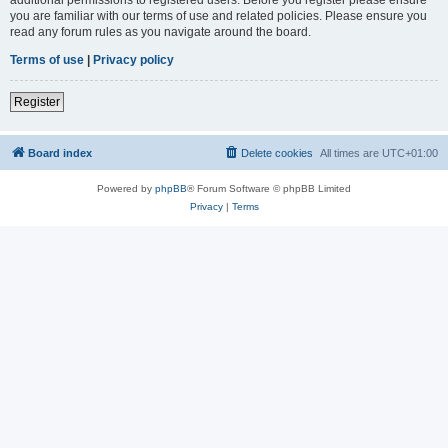
you are familiar with our terms of use and related policies. Please ensure you
read any forum rules as you navigate around the board.
Terms of use
|
Privacy policy
Register
Board index
Delete cookies
All times are
UTC+01:00
Powered by
phpBB
® Forum Software © phpBB Limited
Privacy
|
Terms