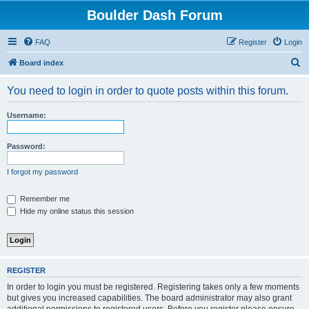
Boulder Dash Forum
FAQ
Register
Login
S
Board index
e
You need to login in order to quote posts within this forum.
a
r
Username:
c
h
Password:
I forgot my password
Remember me
Hide my online status this session
REGISTER
In order to login you must be registered. Registering takes only a few moments
but gives you increased capabilities. The board administrator may also grant
additional permissions to registered users. Before you register please ensure