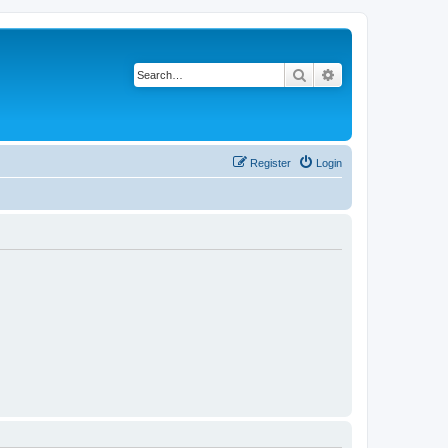
Search
Advanced search
Register
Login