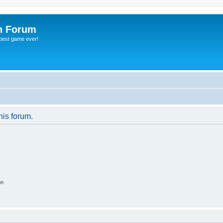
h Forum
 best game ever!
his forum.
on