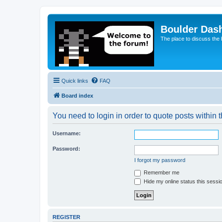
Boulder Das
The place to discuss the
Quick links
FAQ
Board index
You need to login in order to quote posts within t
Username:
Password:
I forgot my password
Remember me
Hide my online status this sessi
REGISTER