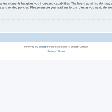
y a few moments but gives you increased capabilities. The board administrator may a
use and related policies. Please ensure you read any forum rules as you navigate ar
Powered by
phpBB
® Forum Software © phpBB Limited
Privacy
|
Terms