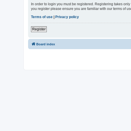
In order to login you must be registered. Registering takes onl
you register please ensure you are familiar with our terms of 
Terms of use
|
Privacy policy
Register
Board index