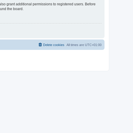
lso grant additional permissions to registered users. Before
ound the board.
Delete cookies
All times are
UTC+01:00