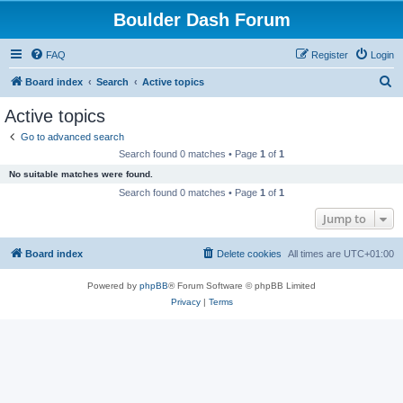
Boulder Dash Forum
FAQ
Register
Login
S
Board index
Search
Active topics
e
Active topics
a
Go to advanced search
r
Search found 0 matches • Page
1
of
1
c
No suitable matches were found.
h
Search found 0 matches • Page
1
of
1
Jump to
Board index
Delete cookies
All times are
UTC+01:00
Powered by
phpBB
® Forum Software © phpBB Limited
Privacy
|
Terms