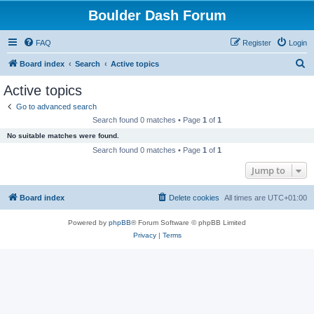
Boulder Dash Forum
FAQ
Register
Login
S
Board index
Search
Active topics
e
Active topics
a
Go to advanced search
r
Search found 0 matches • Page
1
of
1
c
No suitable matches were found.
h
Search found 0 matches • Page
1
of
1
Jump to
Board index
Delete cookies
All times are
UTC+01:00
Powered by
phpBB
® Forum Software © phpBB Limited
Privacy
|
Terms