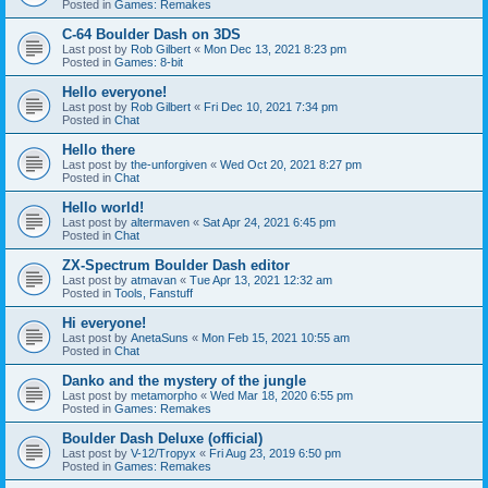
Posted in
Games: Remakes
C-64 Boulder Dash on 3DS
Last post by
Rob Gilbert
«
Mon Dec 13, 2021 8:23 pm
Posted in
Games: 8-bit
Hello everyone!
Last post by
Rob Gilbert
«
Fri Dec 10, 2021 7:34 pm
Posted in
Chat
Hello there
Last post by
the-unforgiven
«
Wed Oct 20, 2021 8:27 pm
Posted in
Chat
Hello world!
Last post by
altermaven
«
Sat Apr 24, 2021 6:45 pm
Posted in
Chat
ZX-Spectrum Boulder Dash editor
Last post by
atmavan
«
Tue Apr 13, 2021 12:32 am
Posted in
Tools, Fanstuff
Hi everyone!
Last post by
AnetaSuns
«
Mon Feb 15, 2021 10:55 am
Posted in
Chat
Danko and the mystery of the jungle
Last post by
metamorpho
«
Wed Mar 18, 2020 6:55 pm
Posted in
Games: Remakes
Boulder Dash Deluxe (official)
Last post by
V-12/Tropyx
«
Fri Aug 23, 2019 6:50 pm
Posted in
Games: Remakes