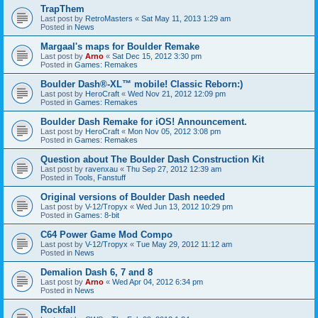
TrapThem
Last post by
RetroMasters
«
Sat May 11, 2013 1:29 am
Posted in
News
Margaal's maps for Boulder Remake
Last post by
Arno
«
Sat Dec 15, 2012 3:30 pm
Posted in
Games: Remakes
Boulder Dash®-XL™ mobile! Classic Reborn:)
Last post by
HeroCraft
«
Wed Nov 21, 2012 12:09 pm
Posted in
Games: Remakes
Boulder Dash Remake for iOS! Announcement.
Last post by
HeroCraft
«
Mon Nov 05, 2012 3:08 pm
Posted in
Games: Remakes
Question about The Boulder Dash Construction Kit
Last post by
ravenxau
«
Thu Sep 27, 2012 12:39 am
Posted in
Tools, Fanstuff
Original versions of Boulder Dash needed
Last post by
V-12/Tropyx
«
Wed Jun 13, 2012 10:29 pm
Posted in
Games: 8-bit
C64 Power Game Mod Compo
Last post by
V-12/Tropyx
«
Tue May 29, 2012 11:12 am
Posted in
News
Demalion Dash 6, 7 and 8
Last post by
Arno
«
Wed Apr 04, 2012 6:34 pm
Posted in
News
Rockfall