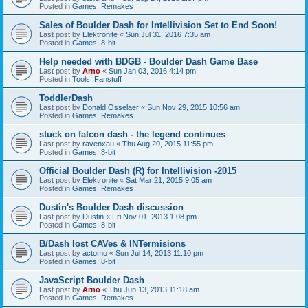
Posted in
Games: Remakes
Sales of Boulder Dash for Intellivision Set to End Soon!
Last post by
Elektronite
«
Sun Jul 31, 2016 7:35 am
Posted in
Games: 8-bit
Help needed with BDGB - Boulder Dash Game Base
Last post by
Arno
«
Sun Jan 03, 2016 4:14 pm
Posted in
Tools, Fanstuff
ToddlerDash
Last post by
Donald Osselaer
«
Sun Nov 29, 2015 10:56 am
Posted in
Games: Remakes
stuck on falcon dash - the legend continues
Last post by
ravenxau
«
Thu Aug 20, 2015 11:55 pm
Posted in
Games: 8-bit
Official Boulder Dash (R) for Intellivision -2015
Last post by
Elektronite
«
Sat Mar 21, 2015 9:05 am
Posted in
Games: Remakes
Dustin's Boulder Dash discussion
Last post by
Dustin
«
Fri Nov 01, 2013 1:08 pm
Posted in
Games: 8-bit
B/Dash lost CAVes & INTermisions
Last post by
actomo
«
Sun Jul 14, 2013 11:10 pm
Posted in
Games: 8-bit
JavaScript Boulder Dash
Last post by
Arno
«
Thu Jun 13, 2013 11:18 am
Posted in
Games: Remakes