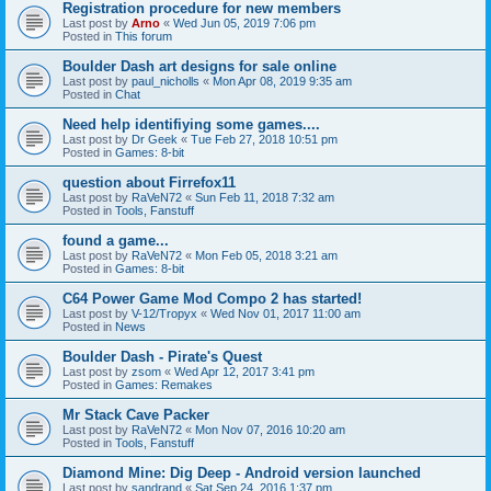
Registration procedure for new members
Last post by
Arno
«
Wed Jun 05, 2019 7:06 pm
Posted in
This forum
Boulder Dash art designs for sale online
Last post by
paul_nicholls
«
Mon Apr 08, 2019 9:35 am
Posted in
Chat
Need help identifiying some games....
Last post by
Dr Geek
«
Tue Feb 27, 2018 10:51 pm
Posted in
Games: 8-bit
question about Firrefox11
Last post by
RaVeN72
«
Sun Feb 11, 2018 7:32 am
Posted in
Tools, Fanstuff
found a game...
Last post by
RaVeN72
«
Mon Feb 05, 2018 3:21 am
Posted in
Games: 8-bit
C64 Power Game Mod Compo 2 has started!
Last post by
V-12/Tropyx
«
Wed Nov 01, 2017 11:00 am
Posted in
News
Boulder Dash - Pirate's Quest
Last post by
zsom
«
Wed Apr 12, 2017 3:41 pm
Posted in
Games: Remakes
Mr Stack Cave Packer
Last post by
RaVeN72
«
Mon Nov 07, 2016 10:20 am
Posted in
Tools, Fanstuff
Diamond Mine: Dig Deep - Android version launched
Last post by
sandrand
«
Sat Sep 24, 2016 1:37 pm