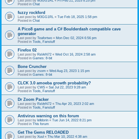
Last post by
M3GG1RL
«
Fri Feb 21, 2025 8:25 pm
Posted in
Chat
fuzzy rockford
Last post by
M3GG1RL
«
Tue Feb 18, 2025 1:58 pm
Posted in
Chat
A Pico8 game and a C# Boulderdash compatible cave
generator
Last post by
Teafortwo
«
Mon Dec 02, 2024 6:56 pm
Posted in
Tools, Fanstuff
Firefox 02
Last post by
RaVeN72
«
Wed Oct 16, 2024 2:58 am
Posted in
Games: 8-bit
Bone Cruncher
Last post by
zsom
«
Wed Aug 23, 2023 1:15 pm
Posted in
Games: 8-bit
CLCK 3.0 amoeba growth probability?
Last post by
CWS
«
Sat Jul 22, 2023 9:28 am
Posted in
Tools, Fanstuff
Dr Zoom Packer
Last post by
RaVeN72
«
Thu Apr 20, 2023 2:02 am
Posted in
Tools, Fanstuff
Antivirus warning on this forum
Last post by
lelldorin
«
Tue Jun 14, 2022 8:21 pm
Posted in
This forum
Get The Gems RELOADED
Last post by
Xuul
«
Thu Mar 10, 2022 4:38 am