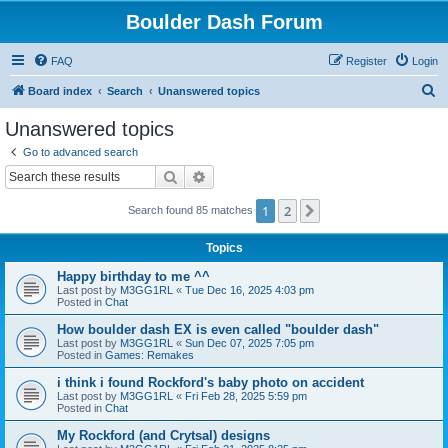
Boulder Dash Forum
FAQ
Register
Login
S
Board index
Search
Unanswered topics
e
Unanswered topics
a
Go to advanced search
r
Search
Advanced search
c
1
2
Next
Search found 85 matches
h
Topics
Happy birthday to me ^^
Last post by
M3GG1RL
«
Tue Dec 16, 2025 4:03 pm
Posted in
Chat
How boulder dash EX is even called "boulder dash"
Last post by
M3GG1RL
«
Sun Dec 07, 2025 7:05 pm
Posted in
Games: Remakes
i think i found Rockford's baby photo on accident
Last post by
M3GG1RL
«
Fri Feb 28, 2025 5:59 pm
Posted in
Chat
My Rockford (and Crytsal) designs