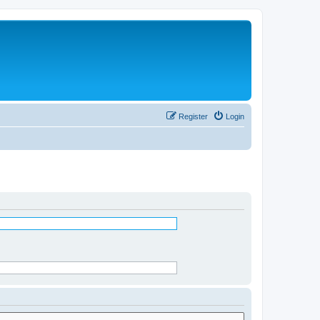
Register
Login