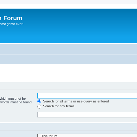
h Forum
 best game ever!
 which must not be
Search for all terms or use query as entered
e words must be found.
Search for any terms