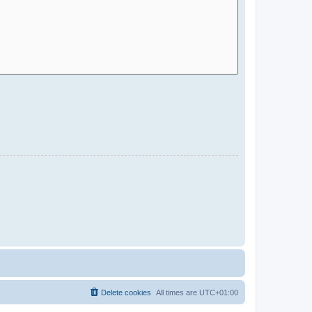
Delete cookies
All times are
UTC+01:00