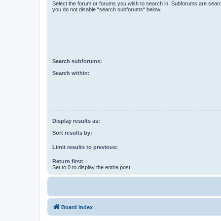
Select the forum or forums you wish to search in. Subforums are searc
you do not disable “search subforums“ below.
Search subforums:
Search within:
Display results as:
Sort results by:
Limit results to previous:
Return first:
Set to 0 to display the entire post.
Board index