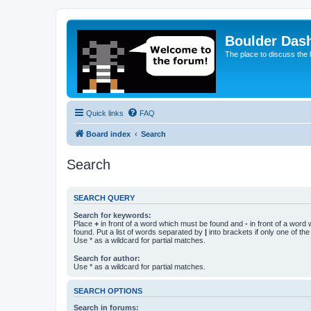
Boulder Das
The place to discuss the
Quick links
FAQ
Board index
Search
Search
SEARCH QUERY
Search for keywords:
Place
+
in front of a word which must be found and
-
in front of a word
found. Put a list of words separated by
|
into brackets if only one of th
Use * as a wildcard for partial matches.
Search for author:
Use * as a wildcard for partial matches.
SEARCH OPTIONS
Search in forums: