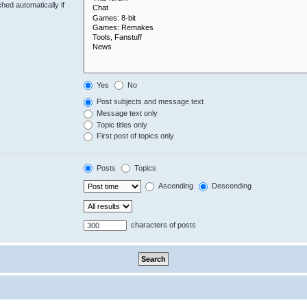
hed automatically if
Yes
No
Post subjects and message text
Message text only
Topic titles only
First post of topics only
Posts
Topics
Ascending
Descending
characters of posts