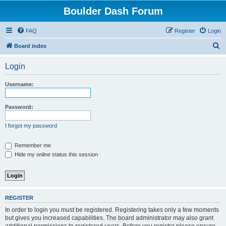
Boulder Dash Forum
FAQ
Register
Login
S
Board index
e
Login
a
r
Username:
c
h
Password:
I forgot my password
Remember me
Hide my online status this session
REGISTER
In order to login you must be registered. Registering takes only a few moments
but gives you increased capabilities. The board administrator may also grant
additional permissions to registered users. Before you register please ensure