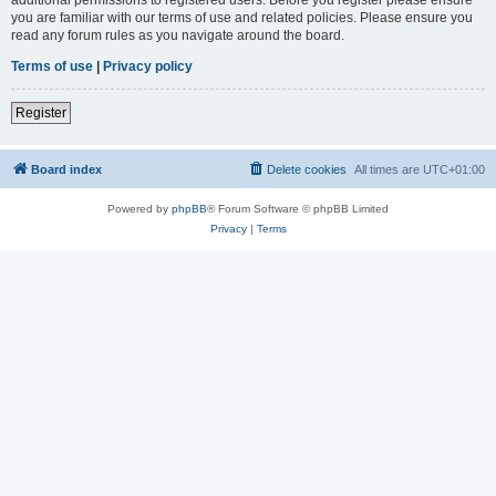
you are familiar with our terms of use and related policies. Please ensure you
read any forum rules as you navigate around the board.
Terms of use
|
Privacy policy
Register
Board index
Delete cookies
All times are
UTC+01:00
Powered by
phpBB
® Forum Software © phpBB Limited
Privacy
|
Terms