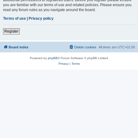
you are familiar with our terms of use and related policies. Please ensure you
read any forum rules as you navigate around the board.
Terms of use
|
Privacy policy
Register
Board index
Delete cookies
All times are
UTC+01:00
Powered by
phpBB
® Forum Software © phpBB Limited
Privacy
|
Terms