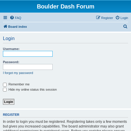
Boulder Dash Forum
FAQ
Register
Login
S
Board index
e
Login
a
r
Username:
c
h
Password:
I forgot my password
Remember me
Hide my online status this session
REGISTER
In order to login you must be registered. Registering takes only a few moments
but gives you increased capabilities. The board administrator may also grant
additional permissions to registered users. Before you register please ensure