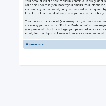
Your account will at a bare minimum contain a uniquely identif
valid email address (hereinafter “your email”). Your informatio
user name, your password, and your email address required by “
have the option of what information in your account is publicly
Your password is ciphered (a one-way hash) so that it is secu
accessing your account at “Boulder Dash Forum”, so please guar
your password. Should you forget your password for your accoun
email, then the phpBB software will generate a new password t
Board index