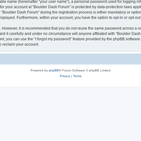
iable name (hereinafter “your user name”), a personal password used for logging in
n for your account at “Boulder Dash Forum” is protected by data-protection laws appl
Boulder Dash Forum” during the registration process is either mandatory or optional
 displayed. Furthermore, within your account, you have the option to opt-in or opt-o
re. However, it is recommended that you do not reuse the same password across a n
d it carefully and under no circumstance will anyone affiliated with “Boulder Dash 
t, you can use the “I forgot my password” feature provided by the phpBB software.
o reclaim your account.
Powered by
phpBB
® Forum Software © phpBB Limited
Privacy
|
Terms