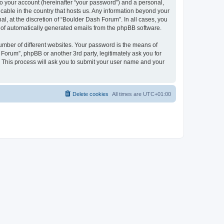
to your account (hereinafter “your password”) and a personal,
icable in the country that hosts us. Any information beyond your
, at the discretion of “Boulder Dash Forum”. In all cases, you
ut of automatically generated emails from the phpBB software.
umber of different websites. Your password is the means of
Forum”, phpBB or another 3rd party, legitimately ask you for
 This process will ask you to submit your user name and your
Delete cookies
All times are
UTC+01:00