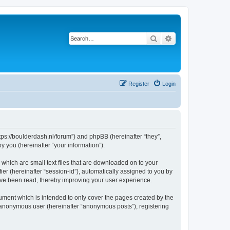
Search
Advanced search
Register
Login
ttps://boulderdash.nl/forum”) and phpBB (hereinafter “they”,
 you (hereinafter “your information”).
 which are small text files that are downloaded on to your
ier (hereinafter “session-id”), automatically assigned to you by
ave been read, thereby improving your user experience.
ument which is intended to only cover the pages created by the
n anonymous user (hereinafter “anonymous posts”), registering