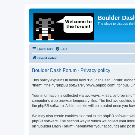
Boulder Das
The place to discuss the
Quick links
FAQ
Board index
Boulder Dash Forum - Privacy policy
This policy explains in detail how “Boulder Dash Forum” along wi
“them”, “their”, “phpBB software”, “www.phpbb.com”, “phpBB Lim
Your information is collected via two ways. Firstly, by browsin
computer’s web browser temporary files. The first two cookies ju
the phpBB software. A third cookie will be created once you ha
We may also create cookies external to the phpBB software whi
phpBB software. The second way in which we collect your inform
on “Boulder Dash Forum” (hereinafter “your account”) and posts s