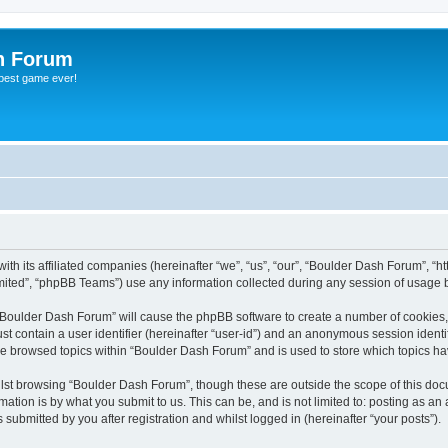
h Forum
 best game ever!
th its affiliated companies (hereinafter “we”, “us”, “our”, “Boulder Dash Forum”, “h
ited”, “phpBB Teams”) use any information collected during any session of usage by
g “Boulder Dash Forum” will cause the phpBB software to create a number of cookies,
st contain a user identifier (hereinafter “user-id”) and an anonymous session identif
ve browsed topics within “Boulder Dash Forum” and is used to store which topics h
lst browsing “Boulder Dash Forum”, though these are outside the scope of this doc
ation is by what you submit to us. This can be, and is not limited to: posting as a
ubmitted by you after registration and whilst logged in (hereinafter “your posts”).