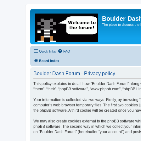
Boulder Das
The place to discuss the
Quick links
FAQ
Board index
Boulder Dash Forum - Privacy policy
This policy explains in detail how “Boulder Dash Forum” along wi
“them”, “their”, “phpBB software”, “www.phpbb.com”, “phpBB Lim
Your information is collected via two ways. Firstly, by browsin
computer’s web browser temporary files. The first two cookies ju
the phpBB software. A third cookie will be created once you ha
We may also create cookies external to the phpBB software whi
phpBB software. The second way in which we collect your inform
on “Boulder Dash Forum” (hereinafter “your account”) and posts s