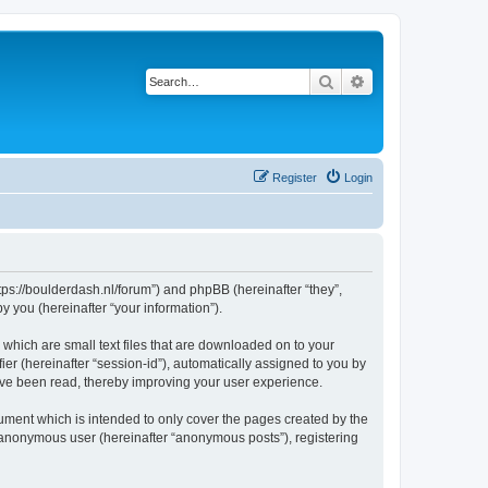
Search
Advanced search
Register
Login
ttps://boulderdash.nl/forum”) and phpBB (hereinafter “they”,
 you (hereinafter “your information”).
 which are small text files that are downloaded on to your
ier (hereinafter “session-id”), automatically assigned to you by
ave been read, thereby improving your user experience.
ument which is intended to only cover the pages created by the
n anonymous user (hereinafter “anonymous posts”), registering