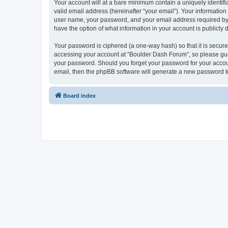
Your account will at a bare minimum contain a uniquely identif
valid email address (hereinafter “your email”). Your informatio
user name, your password, and your email address required by “
have the option of what information in your account is publicly
Your password is ciphered (a one-way hash) so that it is secu
accessing your account at “Boulder Dash Forum”, so please guar
your password. Should you forget your password for your accoun
email, then the phpBB software will generate a new password t
Board index