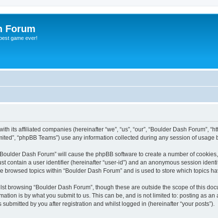
h Forum
 best game ever!
th its affiliated companies (hereinafter “we”, “us”, “our”, “Boulder Dash Forum”, “h
ited”, “phpBB Teams”) use any information collected during any session of usage by
g “Boulder Dash Forum” will cause the phpBB software to create a number of cookies,
st contain a user identifier (hereinafter “user-id”) and an anonymous session identif
ve browsed topics within “Boulder Dash Forum” and is used to store which topics h
lst browsing “Boulder Dash Forum”, though these are outside the scope of this doc
ation is by what you submit to us. This can be, and is not limited to: posting as a
ubmitted by you after registration and whilst logged in (hereinafter “your posts”).