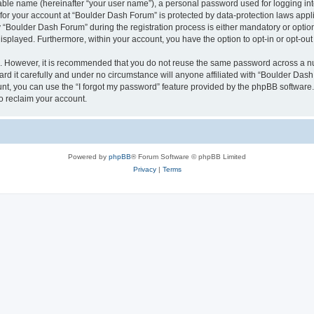
iable name (hereinafter “your user name”), a personal password used for logging in
n for your account at “Boulder Dash Forum” is protected by data-protection laws appl
Boulder Dash Forum” during the registration process is either mandatory or optional
 displayed. Furthermore, within your account, you have the option to opt-in or opt-o
re. However, it is recommended that you do not reuse the same password across a n
d it carefully and under no circumstance will anyone affiliated with “Boulder Dash 
t, you can use the “I forgot my password” feature provided by the phpBB software.
o reclaim your account.
Powered by
phpBB
® Forum Software © phpBB Limited
Privacy
|
Terms