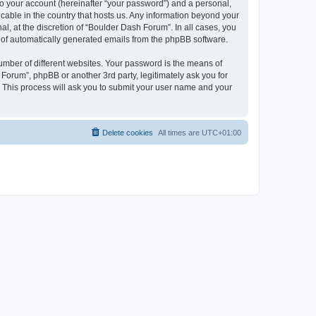
to your account (hereinafter “your password”) and a personal,
icable in the country that hosts us. Any information beyond your
, at the discretion of “Boulder Dash Forum”. In all cases, you
ut of automatically generated emails from the phpBB software.
umber of different websites. Your password is the means of
Forum”, phpBB or another 3rd party, legitimately ask you for
 This process will ask you to submit your user name and your
Delete cookies
All times are
UTC+01:00