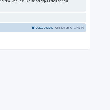
neither “Boulder Dash Forum” nor phpBB shall be held
Delete cookies
All times are
UTC+01:00