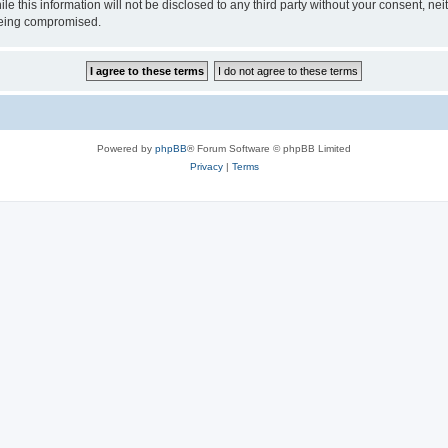
le this information will not be disclosed to any third party without your consent, 
 being compromised.
Powered by
phpBB
® Forum Software © phpBB Limited
Privacy
|
Terms