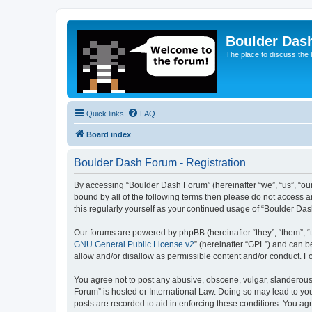
Boulder Das
The place to discuss the
Quick links
FAQ
Board index
Boulder Dash Forum - Registration
By accessing “Boulder Dash Forum” (hereinafter “we”, “us”, “our”
bound by all of the following terms then please do not access 
this regularly yourself as your continued usage of “Boulder D
Our forums are powered by phpBB (hereinafter “they”, “them”, “
GNU General Public License v2
” (hereinafter “GPL”) and can
allow and/or disallow as permissible content and/or conduct. F
You agree not to post any abusive, obscene, vulgar, slanderous, 
Forum” is hosted or International Law. Doing so may lead to you
posts are recorded to aid in enforcing these conditions. You ag