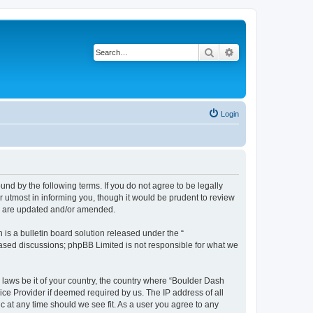
Search
Advanced search
Login
nd by the following terms. If you do not agree to be legally
 utmost in informing you, though it would be prudent to review
ey are updated and/or amended.
s a bulletin board solution released under the “
 based discussions; phpBB Limited is not responsible for what we
y laws be it of your country, the country where “Boulder Dash
ice Provider if deemed required by us. The IP address of all
c at any time should we see fit. As a user you agree to any