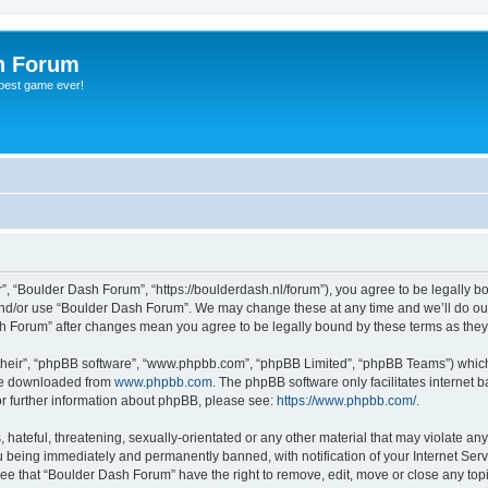
h Forum
 best game ever!
, “Boulder Dash Forum”, “https://boulderdash.nl/forum”), you agree to be legally bou
and/or use “Boulder Dash Forum”. We may change these at any time and we’ll do our
ash Forum” after changes mean you agree to be legally bound by these terms as th
their”, “phpBB software”, “www.phpbb.com”, “phpBB Limited”, “phpBB Teams”) which i
 be downloaded from
www.phpbb.com
. The phpBB software only facilitates internet
or further information about phpBB, please see:
https://www.phpbb.com/
.
hateful, threatening, sexually-orientated or any other material that may violate an
 being immediately and permanently banned, with notification of your Internet Serv
ree that “Boulder Dash Forum” have the right to remove, edit, move or close any topi