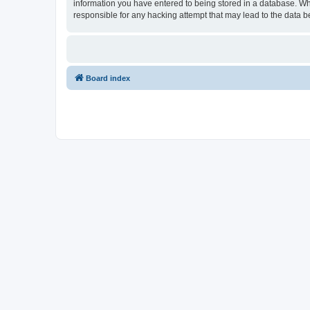
information you have entered to being stored in a database. Whi
responsible for any hacking attempt that may lead to the data
Board index