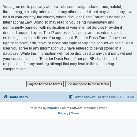
You agree not to post any abusive, obscene, vulgar, slanderous, hateful,
threatening, sexually-orientated or any other material that may violate any laws
be it of your country, the country where “Boulder Dash Forum” is hosted or
International Law. Doing so may lead to you being immediately and
permanently banned, with notification of your Internet Service Provider if
deemed required by us. The IP address of all posts are recorded to aid in
enforcing these conditions. You agree that “Boulder Dash Forum” have the
right to remove, edit, move or close any topic at any time should we see fit. As a
user you agree to any information you have entered to being stored in a
database. While this information will not be disclosed to any third party without
your consent, neither “Boulder Dash Forum” nor phpBB shall be held
responsible for any hacking attempt that may lead to the data being
compromised.
Board index
Delete cookies
All times are
UTC+01:00
Powered by
phpBB
® Forum Software © phpBB Limited
Privacy
|
Terms