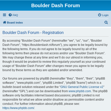
Boulder Dash Forum
FAQ
Login
S
Board index
e
Boulder Dash Forum - Registration
a
r
By accessing “Boulder Dash Forum” (hereinafter “we”, “us”, “our”, “Boulder
Dash Forum”, “https://boulderdash.nl/forum”), you agree to be legally bound by
c
the following terms. If you do not agree to be legally bound by all of the
h
following terms then please do not access and/or use “Boulder Dash Forum”.
We may change these at any time and we’ll do our utmost in informing you,
though it would be prudent to review this regularly yourself as your continued
usage of “Boulder Dash Forum” after changes mean you agree to be legally
bound by these terms as they are updated and/or amended.
Our forums are powered by phpBB (hereinafter “they”, “them”, “their”, “phpBB
software”, “www.phpbb.com”, “phpBB Limited”, “phpBB Teams”) which is a
bulletin board solution released under the “
GNU General Public License v2
”
(hereinafter “GPL”) and can be downloaded from
www.phpbb.com
. The phpBB
software only facilitates internet based discussions; phpBB Limited is not
responsible for what we allow and/or disallow as permissible content and/or
conduct. For further information about phpBB, please see:
https://www.phpbb.com/
.