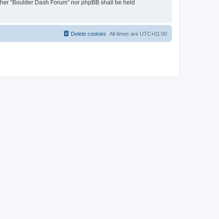
neither “Boulder Dash Forum” nor phpBB shall be held
Delete cookies
All times are
UTC+01:00