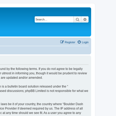
Search
Advanced search
Register
Login
nd by the following terms. If you do not agree to be legally
 utmost in informing you, though it would be prudent to review
ey are updated and/or amended.
s a bulletin board solution released under the “
 based discussions; phpBB Limited is not responsible for what we
y laws be it of your country, the country where “Boulder Dash
ice Provider if deemed required by us. The IP address of all
c at any time should we see fit. As a user you agree to any