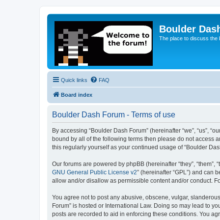
Boulder Das
The place to discuss the
Quick links
FAQ
Board index
Boulder Dash Forum - Terms of use
By accessing “Boulder Dash Forum” (hereinafter “we”, “us”, “our”
bound by all of the following terms then please do not access 
this regularly yourself as your continued usage of “Boulder D
Our forums are powered by phpBB (hereinafter “they”, “them”, “
GNU General Public License v2
” (hereinafter “GPL”) and can
allow and/or disallow as permissible content and/or conduct. F
You agree not to post any abusive, obscene, vulgar, slanderous, 
Forum” is hosted or International Law. Doing so may lead to you
posts are recorded to aid in enforcing these conditions. You ag