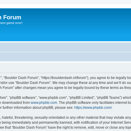
h Forum
 best game ever!
, “Boulder Dash Forum”, “https://boulderdash.nl/forum”), you agree to be legally bou
and/or use “Boulder Dash Forum”. We may change these at any time and we’ll do our
ash Forum” after changes mean you agree to be legally bound by these terms as th
their”, “phpBB software”, “www.phpbb.com”, “phpBB Limited”, “phpBB Teams”) which i
 be downloaded from
www.phpbb.com
. The phpBB software only facilitates internet
or further information about phpBB, please see:
https://www.phpbb.com/
.
hateful, threatening, sexually-orientated or any other material that may violate an
 being immediately and permanently banned, with notification of your Internet Serv
ree that “Boulder Dash Forum” have the right to remove, edit, move or close any topi