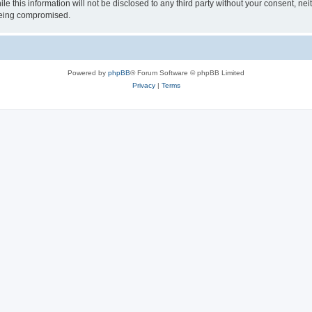
le this information will not be disclosed to any third party without your consent, 
 being compromised.
Powered by
phpBB
® Forum Software © phpBB Limited
Privacy
|
Terms