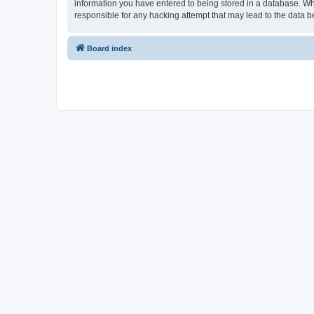
information you have entered to being stored in a database. Whi
responsible for any hacking attempt that may lead to the data
Board index