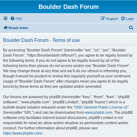
Boulder Dash Forum
FAQ
Register
Login
S
Board index
e
Boulder Dash Forum - Terms of use
a
r
By accessing “Boulder Dash Forum” (hereinafter “we”, “us”, “our”, “Boulder
Dash Forum”, “https://boulderdash.nl/forum”), you agree to be legally bound by
c
the following terms. If you do not agree to be legally bound by all of the
h
following terms then please do not access and/or use “Boulder Dash Forum”.
We may change these at any time and we’ll do our utmost in informing you,
though it would be prudent to review this regularly yourself as your continued
usage of “Boulder Dash Forum” after changes mean you agree to be legally
bound by these terms as they are updated and/or amended.
Our forums are powered by phpBB (hereinafter “they”, “them”, “their”, “phpBB
software”, “www.phpbb.com”, “phpBB Limited”, “phpBB Teams”) which is a
bulletin board solution released under the “
GNU General Public License v2
”
(hereinafter “GPL”) and can be downloaded from
www.phpbb.com
. The phpBB
software only facilitates internet based discussions; phpBB Limited is not
responsible for what we allow and/or disallow as permissible content and/or
conduct. For further information about phpBB, please see:
https://www.phpbb.com/
.