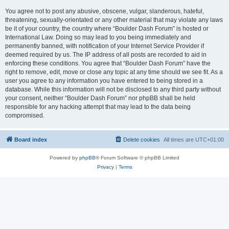
You agree not to post any abusive, obscene, vulgar, slanderous, hateful,
threatening, sexually-orientated or any other material that may violate any laws
be it of your country, the country where “Boulder Dash Forum” is hosted or
International Law. Doing so may lead to you being immediately and
permanently banned, with notification of your Internet Service Provider if
deemed required by us. The IP address of all posts are recorded to aid in
enforcing these conditions. You agree that “Boulder Dash Forum” have the
right to remove, edit, move or close any topic at any time should we see fit. As a
user you agree to any information you have entered to being stored in a
database. While this information will not be disclosed to any third party without
your consent, neither “Boulder Dash Forum” nor phpBB shall be held
responsible for any hacking attempt that may lead to the data being
compromised.
Board index
Delete cookies
All times are
UTC+01:00
Powered by
phpBB
® Forum Software © phpBB Limited
Privacy
|
Terms