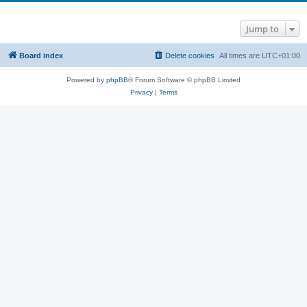
Jump to
Board index
Delete cookies
All times are
UTC+01:00
Powered by
phpBB
® Forum Software © phpBB Limited
Privacy
|
Terms