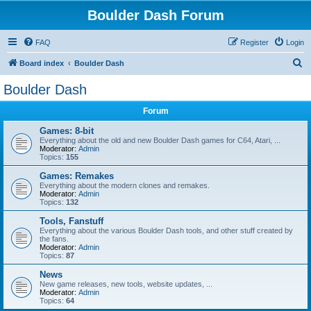
Boulder Dash Forum
FAQ
Register
Login
S
Board index
Boulder Dash
e
Boulder Dash
a
Forum
r
c
Games: 8-bit
Everything about the old and new Boulder Dash games for C64, Atari, ...
h
Moderator:
Admin
Topics:
155
Games: Remakes
Everything about the modern clones and remakes.
Moderator:
Admin
Topics:
132
Tools, Fanstuff
Everything about the various Boulder Dash tools, and other stuff created by
the fans.
Moderator:
Admin
Topics:
87
News
New game releases, new tools, website updates, ...
Moderator:
Admin
Topics:
64