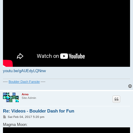
youtu.be/gAUEdyLQNnw
----
Boulder Dash Fansite
----
Arno
Site Admin
Re: Videos - Boulder Dash for Fun
P
Sat Feb 04, 2017 5:20 pm
o
s
Magma Moon:
t