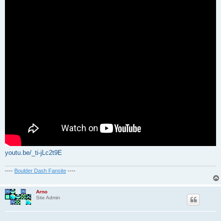
youtu.be/_ti-jLc2t9E
----
Boulder Dash Fansite
----
Arno
Site Admin