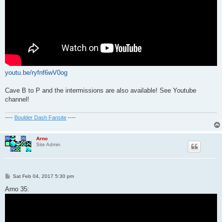
youtu.be/ryfnf6wV0og
Cave B to P and the intermissions are also available! See Youtube
channel!
----
Boulder Dash Fansite
----
Arno
Site Admin
P
Sat Feb 04, 2017 5:30 pm
o
s
Arno 35:
t