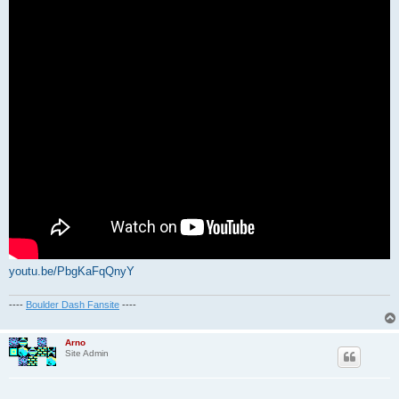
youtu.be/PbgKaFqQnyY
----
Boulder Dash Fansite
----
Arno
Site Admin