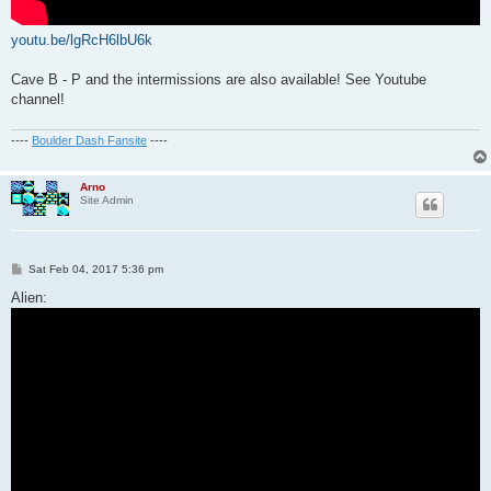
youtu.be/lgRcH6lbU6k
Cave B - P and the intermissions are also available! See Youtube
channel!
----
Boulder Dash Fansite
----
Arno
Site Admin
P
Sat Feb 04, 2017 5:36 pm
o
s
Alien:
t