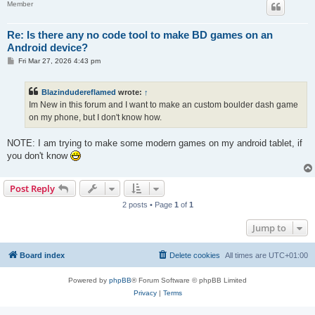
Member
Re: Is there any no code tool to make BD games on an
Android device?
P
Fri Mar 27, 2026 4:43 pm
o
s
t
Blazindudereflamed
wrote:
↑
Im New in this forum and I want to make an custom boulder dash game
on my phone, but I don't know how.
NOTE: I am trying to make some modern games on my android tablet, if
you don't know
Post Reply
2 posts • Page
1
of
1
Jump to
Board index
Delete cookies
All times are
UTC+01:00
Powered by
phpBB
® Forum Software © phpBB Limited
Privacy
|
Terms