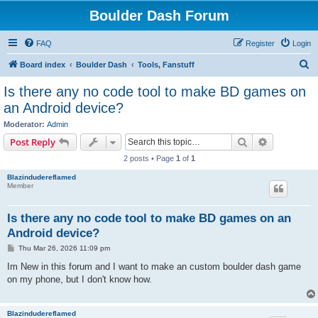
Boulder Dash Forum
FAQ
Register
Login
S
Board index
Boulder Dash
Tools, Fanstuff
e
Is there any no code tool to make BD games on
a
an Android device?
r
Moderator:
Admin
c
Search
Advanced s
Post Reply
h
2 posts • Page
1
of
1
Blazindudereflamed
Member
Is there any no code tool to make BD games on an
Android device?
P
Thu Mar 26, 2026 11:09 pm
o
s
Im New in this forum and I want to make an custom boulder dash game
t
on my phone, but I don't know how.
Blazindudereflamed