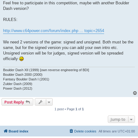
Feel free to participate in this competition, maybe with another Boulder
Dash version?
RULES:
http://www.c64power.com/forum/index.php ... topic=2654
We need 2 versions of the game: signed and unsigned. Both must be the
same, but for the signed version you can add your own intro etc.
Unsigned version will be for judges, signed version will be spreaded
officially
Boulder Dash XII (1999) [own reverse engineering of BDI]
Boulder Dash 2000 (2000)
Fantasy Boulder Dash I (2001)
Zulder Dash (2009)
Power Dash (2012)
Post Reply
1 post • Page
1
of
1
Jump to
Board index
Delete cookies
All times are
UTC+01:00