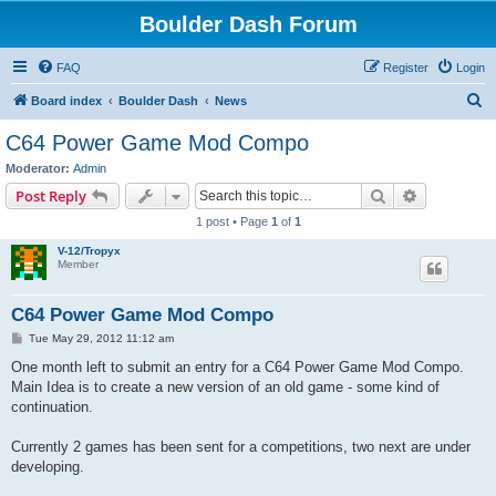
Boulder Dash Forum
FAQ
Register
Login
S
Board index
Boulder Dash
News
e
C64 Power Game Mod Compo
a
Moderator:
Admin
r
Search
Advanced s
Post Reply
c
1 post • Page
1
of
1
h
V-12/Tropyx
Member
C64 Power Game Mod Compo
P
Tue May 29, 2012 11:12 am
o
s
One month left to submit an entry for a C64 Power Game Mod Compo.
t
Main Idea is to create a new version of an old game - some kind of
continuation.
Currently 2 games has been sent for a competitions, two next are under
developing.