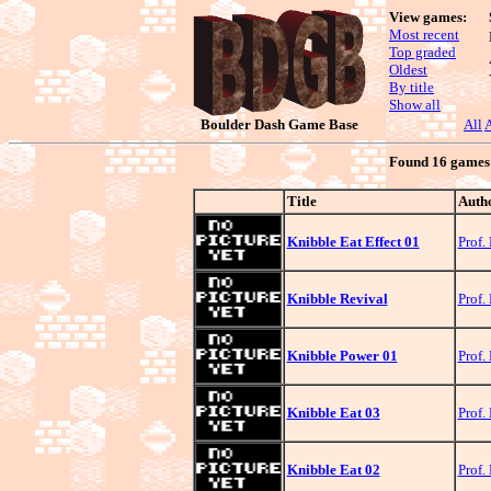
View games:
Most recent
Top graded
Oldest
By title
Show all
Boulder Dash Game Base
All
Found 16 games s
Title
Auth
Knibble Eat Effect 01
Prof.
Knibble Revival
Prof.
Knibble Power 01
Prof.
Knibble Eat 03
Prof.
Knibble Eat 02
Prof.