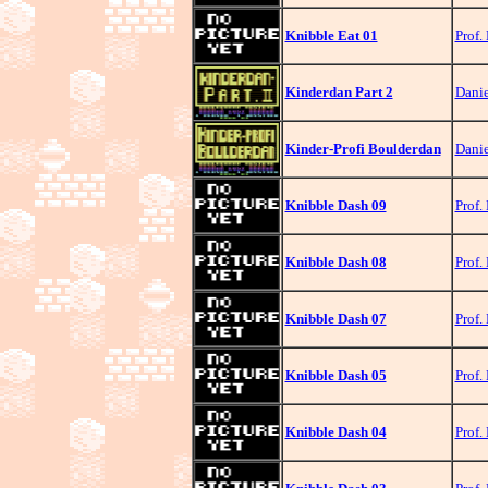
Knibble Eat 01
Prof.
Kinderdan Part 2
Danie
Kinder-Profi Boulderdan
Danie
Knibble Dash 09
Prof.
Knibble Dash 08
Prof.
Knibble Dash 07
Prof.
Knibble Dash 05
Prof.
Knibble Dash 04
Prof.