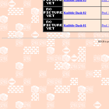
Knibble Dash 03
Prof.
Knibble Dash 02
Prof.
Knibble Dash 01
Prof.
BDGB is pa